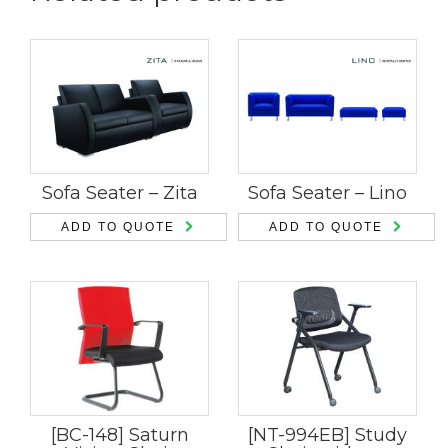
Sofa Seater – Zita
Sofa Seater – Lino
ADD TO QUOTE
ADD TO QUOTE
[BC-148] Saturn
[NT-994EB] Study