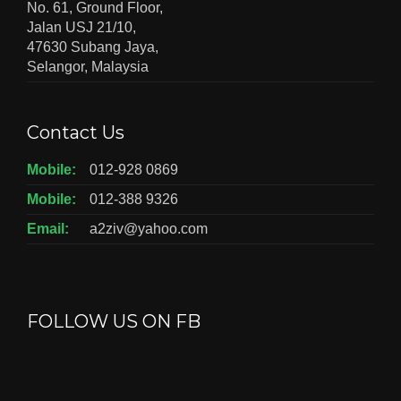
No. 61, Ground Floor,
Jalan USJ 21/10,
47630 Subang Jaya,
Selangor, Malaysia
Contact Us
Mobile:
012-928 0869
Mobile:
012-388 9326
Email:
a2ziv@yahoo.com
FOLLOW US ON FB