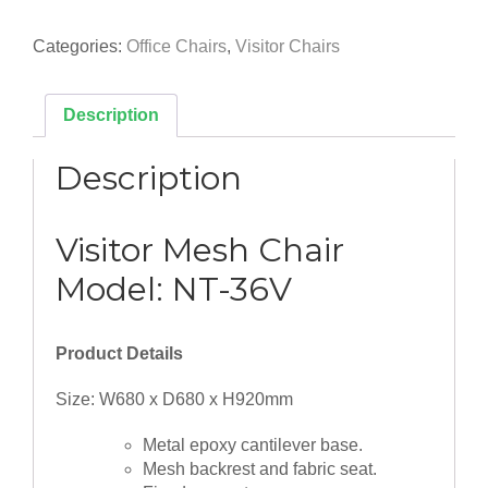
Visitor
Mesh
Categories:
Office Chairs
,
Visitor Chairs
Chair
quantity
Description
Description
Visitor Mesh Chair
Model: NT-36V
Product Details
Size: W680 x D680 x H920mm
Metal epoxy cantilever base.
Mesh backrest and fabric seat.