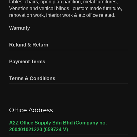
tables, chairs, open plan partition, metal furnitures,
Venetion and vertical blinds , custom made furniture,
renovation work, interior work & etc office related.
Warranty
Refund & Return
Payment Terms
Terms & Conditions
Office Address
A2Z Office Supply Sdn Bhd (Company no.
200401021220 (659724-V)