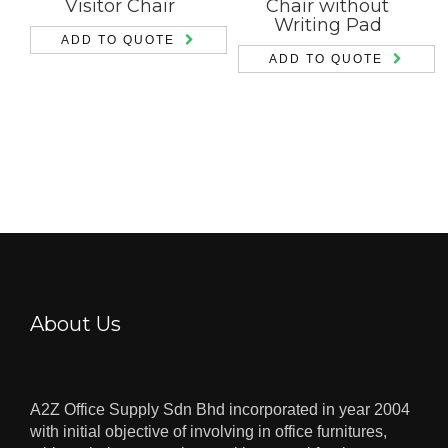
Visitor Chair
Chair without
Writing Pad
ADD TO QUOTE
ADD TO QUOTE
About Us
A2Z Office Supply Sdn Bhd incorporated in year 2004
with initial objective of involving in office furnitures,