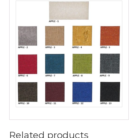
Related products