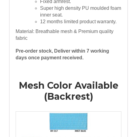
Fixed armrest.
Super high density PU moulded foam
inner seat.
12 months limited product warranty.
Material: Breathable mesh & Premium quality
fabric
Pre-order stock, Deliver within 7 working
days once payment received.
Mesh Color Available
(Backrest)