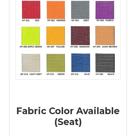
Fabric Color Available
(Seat)