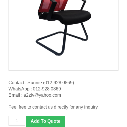
Contact : Sunnie (012-928 0869)
WhatsApp : 012-928 0869
Email : a2ziv@yahoo.com
Feel free to contact us directly for any inquiry.
[NT-
Add To Quote
36V]