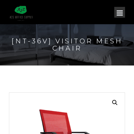
[NT-36V] VISITOR MESH
CHAIR