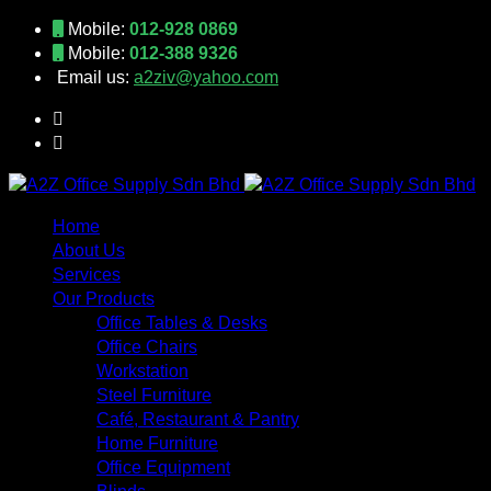
Mobile:
012-928 0869
Mobile:
012-388 9326
Email us:
a2ziv@yahoo.com
Home
About Us
Services
Our Products
Office Tables & Desks
Office Chairs
Workstation
Steel Furniture
Café, Restaurant & Pantry
Home Furniture
Office Equipment