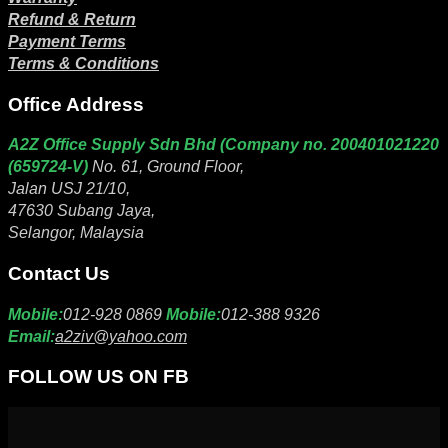
Refund & Return
Payment Terms
Terms & Conditions
Office Address
A2Z Office Supply Sdn Bhd (Company no. 200401021220
(659724-V)
No. 61, Ground Floor,
Jalan USJ 21/10,
47630 Subang Jaya,
Selangor, Malaysia
Contact Us
Mobile:
012-928 0869
Mobile:
012-388 9326
Email:
a2ziv@yahoo.com
FOLLOW US ON FB