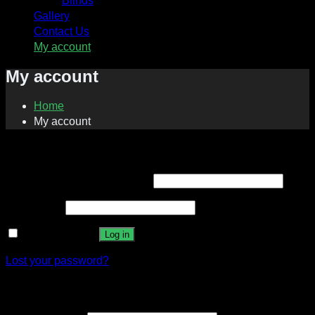
Blinds
Gallery
Contact Us
My account
My account
Home
My account
Login
Required
Username or email address
*
Required
Password
*
Remember me
Log in
Lost your password?
Register