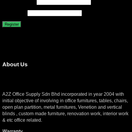
Required
Email address
*
Required
Password
*
Register
About Us
A2Z Office Supply Sdn Bhd incorporated in year 2004 with
initial objective of involving in office furnitures, tables, chairs,
open plan partition, metal furnitures, Venetion and vertical
blinds , custom made furniture, renovation work, interior work
& etc office related.
Warranty