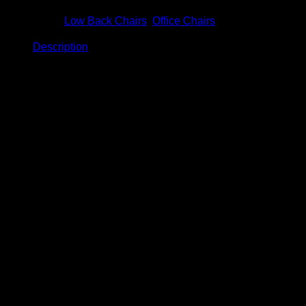
Categories:
Low Back Chairs
,
Office Chairs
Description
Description
Venus Low Back Chair
Model: BC-902
Product Details
Size: W720 x D710 x H1030 – 1130mm
Normal PP base.
Maximum capacity: 90KGS
Fixed armrest.
2 Tone fabrication available.
Multi-locking positioning mechanism (Reclinable
backrest at any angle).
Medium density foam inner seat.
12 Months limited product warranty.