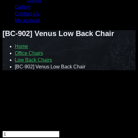
Blinds
Gallery
Contact Us
My account
[BC-902] Venus Low Back Chair
Home
Office Chairs
Low Back Chairs
[BC-902] Venus Low Back Chair
Contact : Sunnie (012-928 0869)
WhatsApp : 012-928 0869
Email : a2ziv@yahoo.com
Feel free to contact us directly for any inquiry.
[BC-902] Venus Low Back Chair quantity