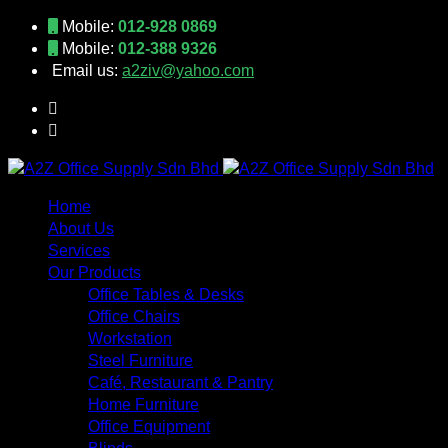
Mobile:
012-928 0869
Mobile:
012-388 9326
Email us:
a2ziv@yahoo.com
Home
About Us
Services
Our Products
Office Tables & Desks
Office Chairs
Workstation
Steel Furniture
Café, Restaurant & Pantry
Home Furniture
Office Equipment