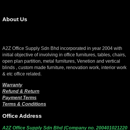
About Us
A2Z Office Supply Sdn Bhd incorporated in year 2004 with
initial objective of involving in office furnitures, tables, chairs,
open plan partition, metal furnitures, Venetion and vertical
blinds , custom made furniture, renovation work, interior work
& etc office related.
Warranty
Refund & Return
Payment Terms
Terms & Conditions
Office Address
A2Z Office Supply Sdn Bhd (Company no. 200401021220