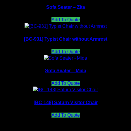
Sofa Seater – Zita
Add To Quote
[BC-931] Typist Chair without Armrest
Add To Quote
Sofa Seater – Mida
Add To Quote
[BC-148] Saturn Visitor Chair
Add To Quote