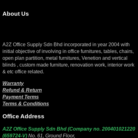
About Us
A2Z Office Supply Sdn Bhd incorporated in year 2004 with
initial objective of involving in office furnitures, tables, chairs,
open plan partition, metal furnitures, Venetion and vertical
blinds , custom made furniture, renovation work, interior work
& etc office related.
Warranty
Refund & Return
Payment Terms
Terms & Conditions
Office Address
A2Z Office Supply Sdn Bhd (Company no. 200401021220
(659724-V)
No. 61, Ground Floor,