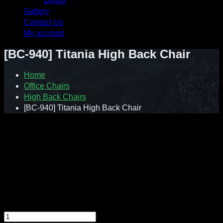
Blinds
Gallery
Contact Us
My account
[BC-940] Titania High Back Chair
Home
Office Chairs
High Back Chairs
[BC-940] Titania High Back Chair
Contact : Sunnie (012-928 0869)
WhatsApp : 012-928 0869
Email : a2ziv@yahoo.com
Feel free to contact us directly for any inquiry.
[BC-940] Titania High Back Chair quantity