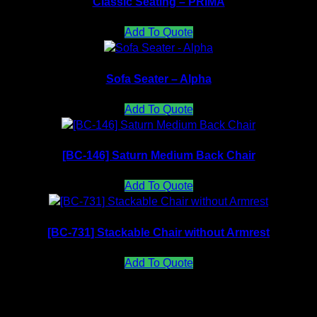
Classic Seating – PRIMA
Add To Quote
Sofa Seater – Alpha
Add To Quote
[BC-146] Saturn Medium Back Chair
Add To Quote
[BC-731] Stackable Chair without Armrest
Add To Quote