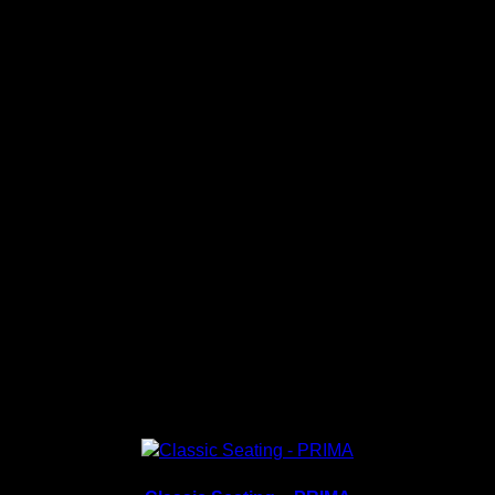
Material: Fully Premium Fabric or Fully PU.
Pre-order stock, Deliver within 7 working days once
payment received.
PU Color Collection
Fabric Color Collection
Related products