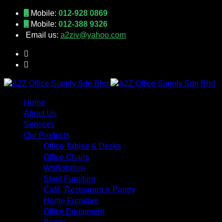
Mobile:
012-928 0869
Mobile:
012-388 9326
Email us:
a2ziv@yahoo.com
Home
About Us
Services
Our Products
Office Tables & Desks
Office Chairs
Workstation
Steel Furniture
Café, Restaurant & Pantry
Home Furniture
Office Equipment