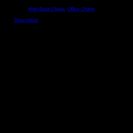
Categories:
High Back Chairs
,
Office Chairs
Description
Description
Titania High Back Chair
Model: BC-940
Product Details
Size: W720 x D710 x H1150 – 1250mm
Normal PP base.
Maximum capacity: 90KGS
Fixed PP armrest .
Single locking mechanism (Lock & unlock
position).
Medium density foam inner seat.
12 Months limited product warranty.