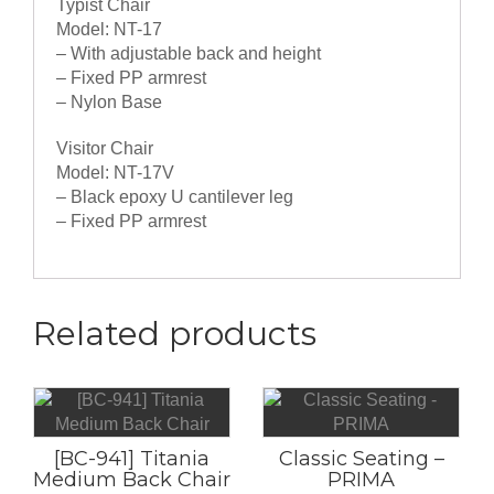
Typist Chair
Model: NT-17
– With adjustable back and height
– Fixed PP armrest
– Nylon Base
Visitor Chair
Model: NT-17V
– Black epoxy U cantilever leg
– Fixed PP armrest
Related products
[BC-941] Titania
Classic Seating –
Medium Back Chair
PRIMA