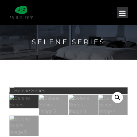
SELENE SERIES