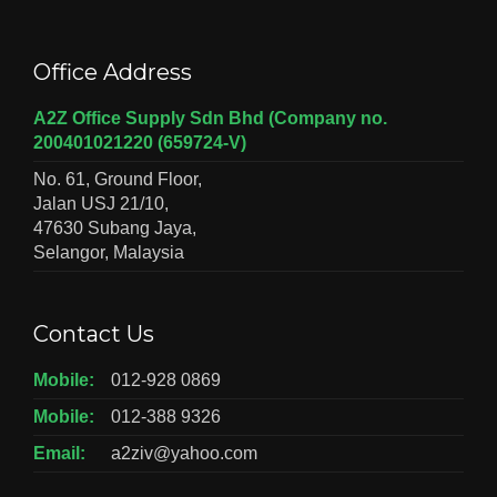
Office Address
A2Z Office Supply Sdn Bhd (Company no.
200401021220 (659724-V)
No. 61, Ground Floor,
Jalan USJ 21/10,
47630 Subang Jaya,
Selangor, Malaysia
Contact Us
Mobile:
012-928 0869
Mobile:
012-388 9326
Email:
a2ziv@yahoo.com