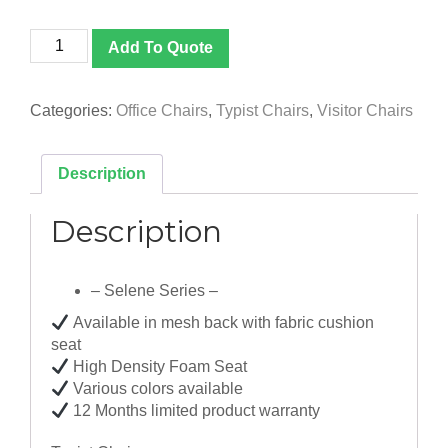
Selene
Add To Quote
Series
quantity
Categories:
Office Chairs
,
Typist Chairs
,
Visitor Chairs
Description
Description
– Selene Series –
Available in mesh back with fabric cushion
seat
High Density Foam Seat
Various colors available
12 Months limited product warranty