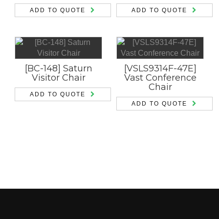
ADD TO QUOTE
ADD TO QUOTE
[BC-148] Saturn
[VSLS9314F-47E]
Visitor Chair
Vast Conference
Chair
ADD TO QUOTE
ADD TO QUOTE