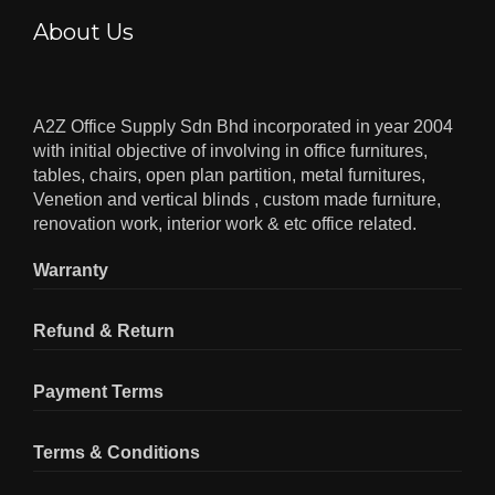
About Us
A2Z Office Supply Sdn Bhd incorporated in year 2004
with initial objective of involving in office furnitures,
tables, chairs, open plan partition, metal furnitures,
Venetion and vertical blinds , custom made furniture,
renovation work, interior work & etc office related.
Warranty
Refund & Return
Payment Terms
Terms & Conditions