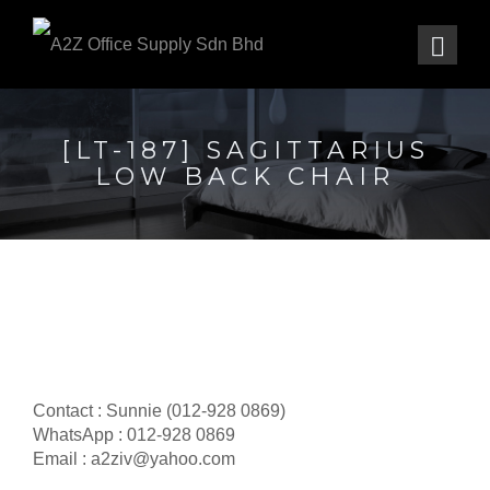
[LT-187] SAGITTARIUS
LOW BACK CHAIR
Contact : Sunnie (012-928 0869)
WhatsApp : 012-928 0869
Email : a2ziv@yahoo.com