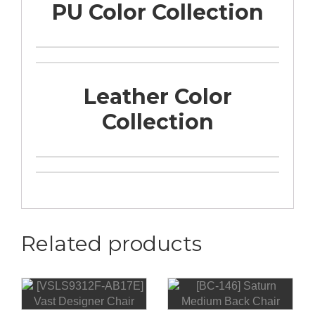
PU Color Collection
Leather Color
Collection
Related products