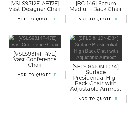
[VSLS9312F-AB17E]
[BC-146] Saturn
Vast Designer Chair
Medium Back Chair
ADD TO QUOTE
ADD TO QUOTE
[VSLS9314F-47E]
Vast Conference
Chair
[SFLS 8410N-D34]
Surface
ADD TO QUOTE
Presidential High
Back Chair with
Adjustable Armrest
ADD TO QUOTE