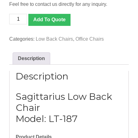
Feel free to contact us directly for any inquiry.
[LT-
Add To Quote
187]
Sagittarius
Low
Categories:
Low Back Chairs
,
Office Chairs
Back
Chair
quantity
Description
Description
Sagittarius Low Back
Chair
Model: LT-187
Product Details