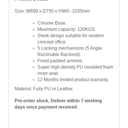
Size: W690 x D750 x H960 -1035mm
Chrome Base.
Maximum capacity: 120KGS
Sleek design suitable for modern
concept office.
5 Locking mechanisms (5 Angle
Reclinable Backrest).
Fixed padded armrest.
Super high density PU moulded foam
inner seat.
12 Months limited product warranty.
Material: Fully PU or Leather.
Pre-order stock, Deliver within 7 working
days once payment received.