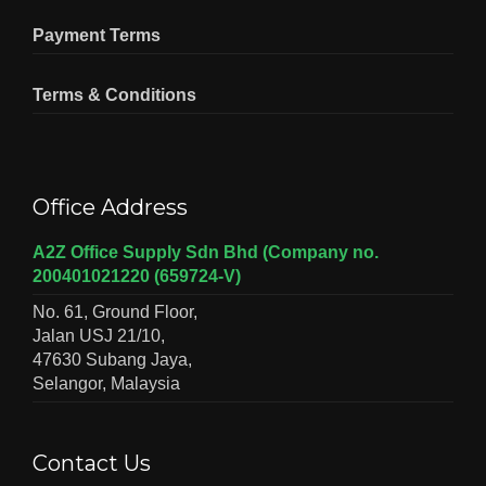
Payment Terms
Terms & Conditions
Office Address
A2Z Office Supply Sdn Bhd (Company no.
200401021220 (659724-V)
No. 61, Ground Floor,
Jalan USJ 21/10,
47630 Subang Jaya,
Selangor, Malaysia
Contact Us