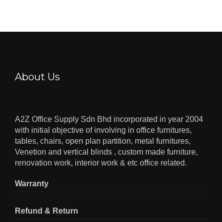
About Us
A2Z Office Supply Sdn Bhd incorporated in year 2004
with initial objective of involving in office furnitures,
tables, chairs, open plan partition, metal furnitures,
Venetion and vertical blinds , custom made furniture,
renovation work, interior work & etc office related.
Warranty
Refund & Return