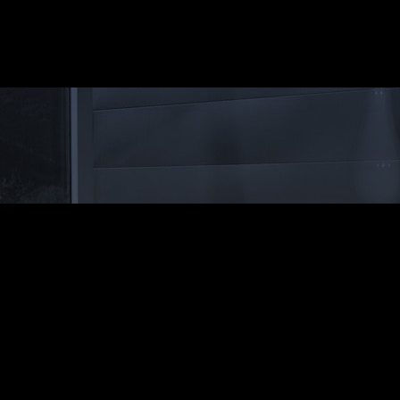
ssion and add style
flame for an attractive
ushed silver finish aluminium