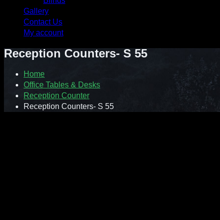
Blinds
Gallery
Contact Us
My account
Reception Counters- S 55
Home
Office Tables & Desks
Reception Counter
Reception Counters- S 55
Model : S55 Orlando Reception Counters
Size: 2750mm(W) x 950(D)
Orlando reception counter is designed to create the first impre
and practicality to your office front desk. Curved corner section 
superbly constructed with silver trim linings and decorative br
in grey finish.