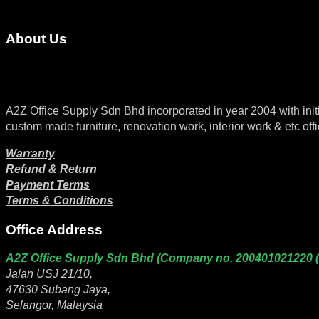
About Us
A2Z Office Supply Sdn Bhd incorporated in year 2004 with initial 
custom made furniture, renovation work, interior work & etc offi
Warranty
Refund & Return
Payment Terms
Terms & Conditions
Office Address
A2Z Office Supply Sdn Bhd (Company no. 200401021220 
Jalan USJ 21/10,
47630 Subang Jaya,
Selangor, Malaysia