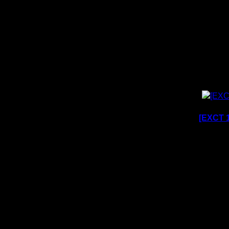
[EXCT 1