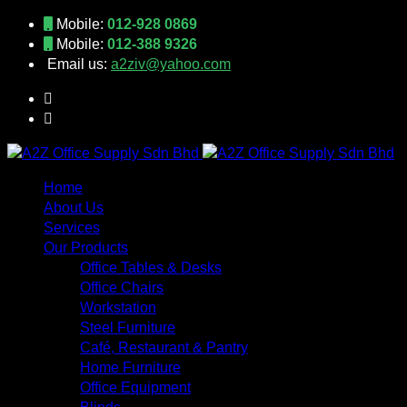
Mobile:
012-928 0869
Mobile:
012-388 9326
Email us:
a2ziv@yahoo.com
Home
About Us
Services
Our Products
Office Tables & Desks
Office Chairs
Workstation
Steel Furniture
Café, Restaurant & Pantry
Home Furniture
Office Equipment