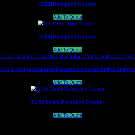
[S-22] Reception Counter
Add To Quote
[S-99] Reception Counter
Add To Quote
715] L-Shape Executive Reception Counter Fully Color (Pa
Add To Quote
SL 55 Series Reception Counter
Add To Quote