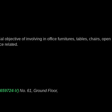
objective of involving in office furnitures, tables, chairs, open p
ce related.
(659724-V)
No. 61, Ground Floor,