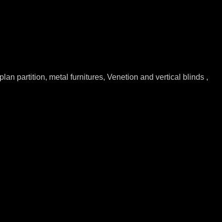
lan partition, metal furnitures, Venetion and vertical blinds ,