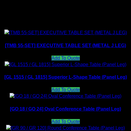
Related products
[TMB 55-SET] EXECUTIVE TABLE SET (METAL J LEG)
Add To Quote
[GL 1515 / GL 1815] Superior L-Shape Table (Panel Leg)
Add To Quote
[GO 18 / GO 24] Oval Conference Table (Panel Leg)
Add To Quote