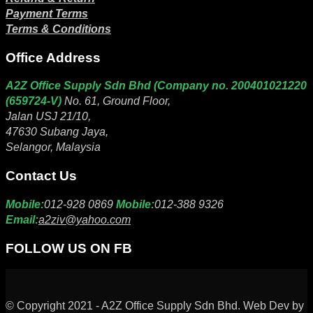
Payment Terms
Terms & Conditions
Office Address
A2Z Office Supply Sdn Bhd (Company no. 200401021220
(659724-V)
No. 61, Ground Floor,
Jalan USJ 21/10,
47630 Subang Jaya,
Selangor, Malaysia
Contact Us
Mobile:
012-928 0869
Mobile:
012-388 9326
Email:
a2ziv@yahoo.com
FOLLOW US ON FB
© Copyright 2021 - A2Z Office Supply Sdn Bhd. Web Dev by