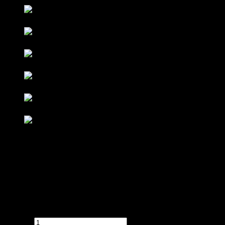
Contact : Sunny (012-928 0869)
WhatsApp : 012-928 0869
Email : a2ziv@yahoo.com
Feel free to contact us directly for any inquiry.
[AZRC-01] Reception Counter with Fluted Wall Panel
quantity