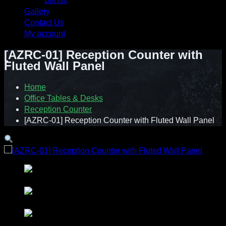
Blinds
Gallery
Contact Us
My account
[AZRC-01] Reception Counter with
Fluted Wall Panel
Home
Office Tables & Desks
Reception Counter
[AZRC-01] Reception Counter with Fluted Wall Panel