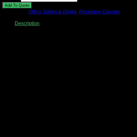
Add To Quote
Categories:
Office Tables & Desks
,
Reception Counter
Description
Description
Reception Counter with Fluted Wall
Panel
Model: AZRC-01
Size: 1800mm(W) x 900mm(D) x 750/1050mm(H)
(Alternative size available upon request)
Material: HPL Laminated with plywood finishing
(Alternative
chipboard finishing is available upon request)
Color: Woodgrain / Marble / Stone / Anti-Fingerprint / Solid
Color
Custom made reception counter is available, feel free to
send us your desire counter design & measurement via
Whatsapp 012-928 0869.