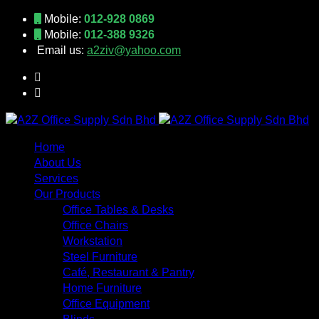
Mobile:
012-928 0869
Mobile:
012-388 9326
Email us:
a2ziv@yahoo.com
Home
About Us
Services
Our Products
Office Tables & Desks
Office Chairs
Workstation
Steel Furniture
Café, Restaurant & Pantry
Home Furniture
Office Equipment