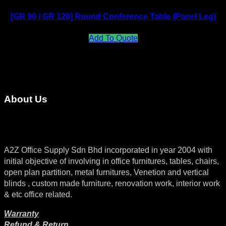
[GR 90 / GR 120] Round Conference Table (Panel Leg)
Add To Quote
About Us
A2Z Office Supply Sdn Bhd incorporated in year 2004 with
initial objective of involving in office furnitures, tables, chairs,
open plan partition, metal furnitures, Venetion and vertical
blinds , custom made furniture, renovation work, interior work
& etc office related.
Warranty
Refund & Return