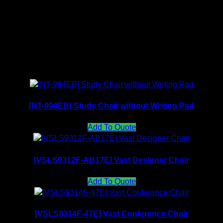
Mesh Backrest Collection
Related products
[NT-994EB] Study Chair without Writing Pad
Add To Quote
[VSLS9312F-AB17E] Vast Designer Chair
Add To Quote
[VSLS9314F-47E] Vast Conference Chair