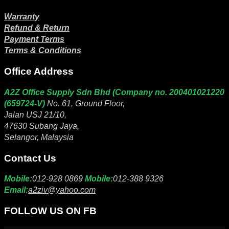
Warranty
Refund & Return
Payment Terms
Terms & Conditions
Office Address
A2Z Office Supply Sdn Bhd (Company no. 200401021220
(659724-V)
No. 61, Ground Floor,
Jalan USJ 21/10,
47630 Subang Jaya,
Selangor, Malaysia
Contact Us
Mobile:
012-928 0869
Mobile:
012-388 9326
Email:
a2ziv@yahoo.com
FOLLOW US ON FB