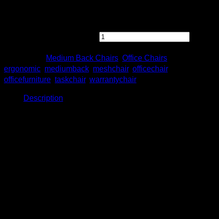
Feel free to contact us directly for any inquiry.
[OTLS 8811N-A75] Otis Presidential Medium Back Chair
with Fixed Armrest quantity
Categories:
Medium Back Chairs
,
Office Chairs
Tags:
ergonomic
,
mediumback
,
meshchair
,
officechair
,
officefurniture
,
taskchair
,
warrantychair
Description
Description
Otis Presidential Medium Back Chair
with Fixed Armrest
Model: OTLS 8811N-A75
Product Details
Size: W620 x D500 x H975 – 1075mm
Nylon base with maximum capacity : 120kgs.