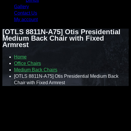
Blinds
Gallery
Contact Us
My account
[OTLS 8811N-A75] Otis Presidential
Medium Back Chair with Fixed
Armrest
Home
Office Chairs
Medium Back Chairs
[OTLS 8811N-A75] Otis Presidential Medium Back
Chair with Fixed Armrest
Contact : Sunnie (012-928 0869)
WhatsApp : 012-928 0869
Email : a2ziv@yahoo.com