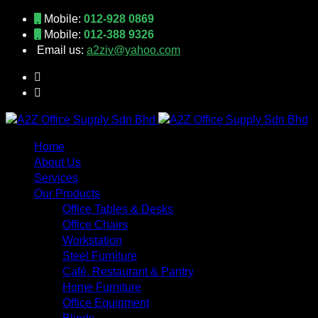
Mobile:
012-928 0869
Mobile:
012-388 9326
Email us:
a2ziv@yahoo.com
Home
About Us
Services
Our Products
Office Tables & Desks
Office Chairs
Workstation
Steel Furniture
Café, Restaurant & Pantry
Home Furniture
Office Equipment