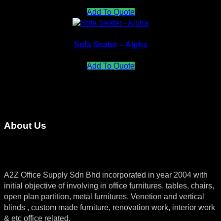
Add To Quote
Sofa Seater – Alpha
Add To Quote
About Us
A2Z Office Supply Sdn Bhd incorporated in year 2004 with
initial objective of involving in office furnitures, tables, chairs,
open plan partition, metal furnitures, Venetion and vertical
blinds , custom made furniture, renovation work, interior work
& etc office related.