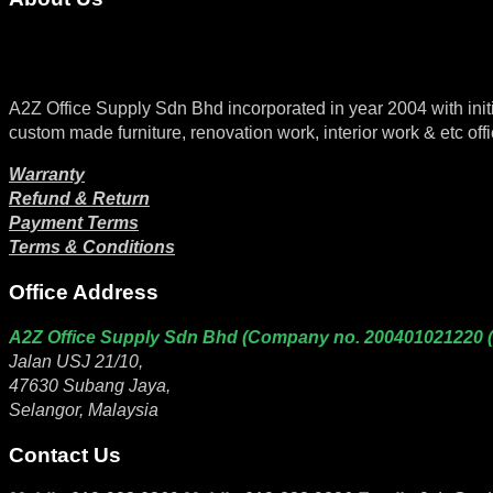
A2Z Office Supply Sdn Bhd incorporated in year 2004 with initial 
custom made furniture, renovation work, interior work & etc offi
Warranty
Refund & Return
Payment Terms
Terms & Conditions
Office Address
A2Z Office Supply Sdn Bhd (Company no. 200401021220 
Jalan USJ 21/10,
47630 Subang Jaya,
Selangor, Malaysia
Contact Us