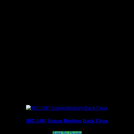
nt received.
Mesh Color Available (Backrest)
Fabric Color Available (Seat)
[BC-146] Saturn Medium Back Chair
Add To Quote