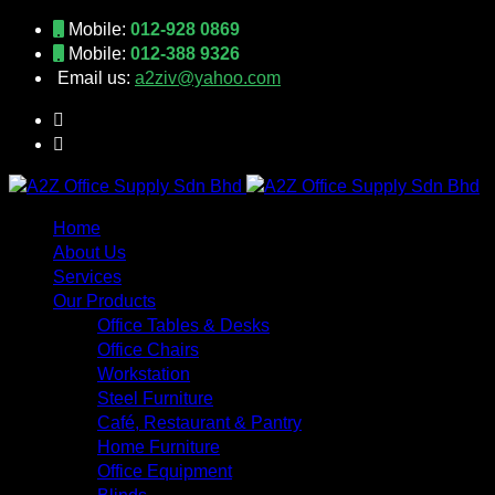
Mobile:
012-928 0869
Mobile:
012-388 9326
Email us:
a2ziv@yahoo.com
Home
About Us
Services
Our Products
Office Tables & Desks
Office Chairs
Workstation
Steel Furniture
Café, Restaurant & Pantry
Home Furniture
Office Equipment