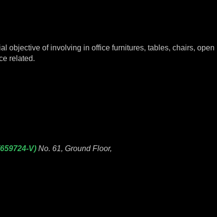
objective of involving in office furnitures, tables, chairs, open p
ce related.
(659724-V)
No. 61, Ground Floor,