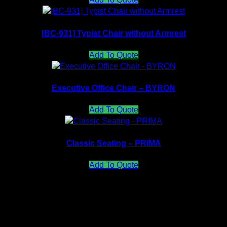
[BC-931] Typist Chair without Armrest
Add To Quote
Executive Office Chair – BYRON
Add To Quote
Classic Seating – PRIMA
Add To Quote