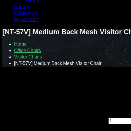
Blinds
Gallery
Contact Us
My account
[NT-57V] Medium Back Mesh Visitor Ch
Home
Office Chairs
Visitor Chairs
[NT-57V] Medium Back Mesh Visitor Chair
Contact : Sunnie (012-928 0869)
WhatsApp : 012-928 0869
Email : a2ziv@yahoo.com
Feel free to contact us directly for any inquiry.
[NT-57V] Medium Back Mesh Visitor Chair quantity