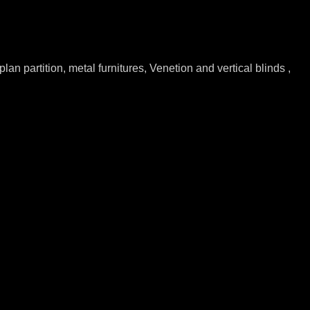
lan partition, metal furnitures, Venetion and vertical blinds ,