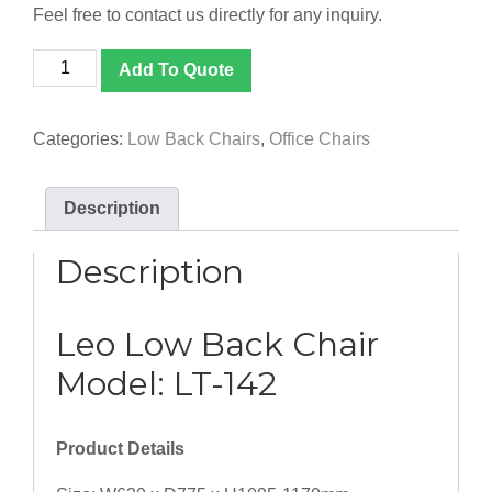
Feel free to contact us directly for any inquiry.
[LT-
Add To Quote
142]
Leo
Low
Categories:
Low Back Chairs
,
Office Chairs
Back
Chair
quantity
Description
Description
Leo Low Back Chair
Model: LT-142
Product Details