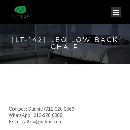
[LT-142] LEO LOW BACK
CHAIR
Contact : Sunnie (012-928 0869)
WhatsApp : 012-928 0869
Email : a2ziv@yahoo.com