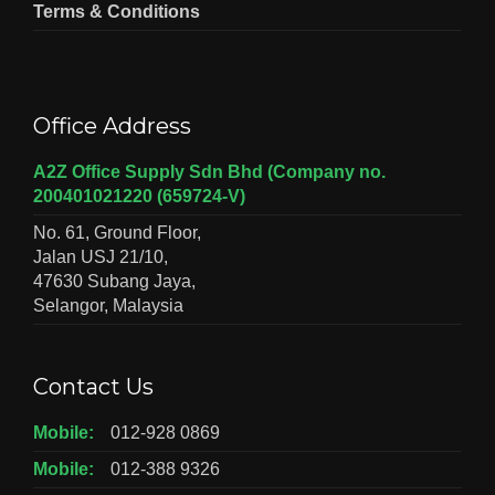
Terms & Conditions
Office Address
A2Z Office Supply Sdn Bhd (Company no.
200401021220 (659724-V)
No. 61, Ground Floor,
Jalan USJ 21/10,
47630 Subang Jaya,
Selangor, Malaysia
Contact Us
Mobile:
012-928 0869
Mobile:
012-388 9326