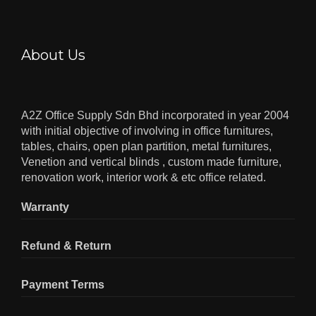
About Us
A2Z Office Supply Sdn Bhd incorporated in year 2004
with initial objective of involving in office furnitures,
tables, chairs, open plan partition, metal furnitures,
Venetion and vertical blinds , custom made furniture,
renovation work, interior work & etc office related.
Warranty
Refund & Return
Payment Terms