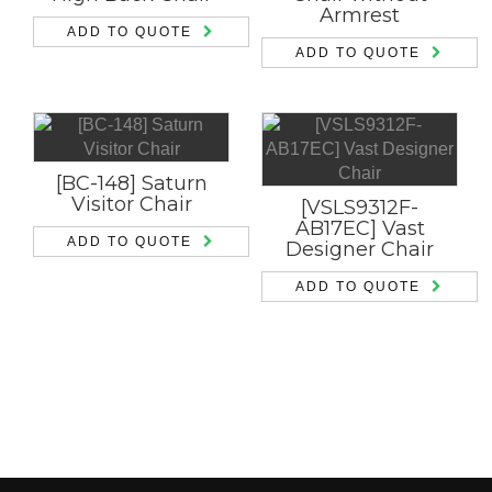
Armrest
ADD TO QUOTE
ADD TO QUOTE
[BC-148] Saturn
Visitor Chair
[VSLS9312F-
AB17EC] Vast
ADD TO QUOTE
Designer Chair
ADD TO QUOTE