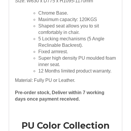
Size: W630 x D775 x H1095-1170mm
Chrome Base.
Maximum capacity: 120KGS
Shaped seat allows you to sit
comfortably in chair.
5 Locking mechanisms (5 Angle
Reclinable Backrest).
Fixed armrest.
Super high density PU moulded foam
inner seat.
12 Months limited product warranty.
Material: Fully PU or Leather.
Pre-order stock, Deliver within 7 working
days once payment received.
PU Color Collection