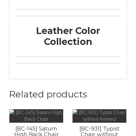
Leather Color
Collection
Related products
[BC-145] Saturn
[BC-931] Typist
High Back Chair
Chair without