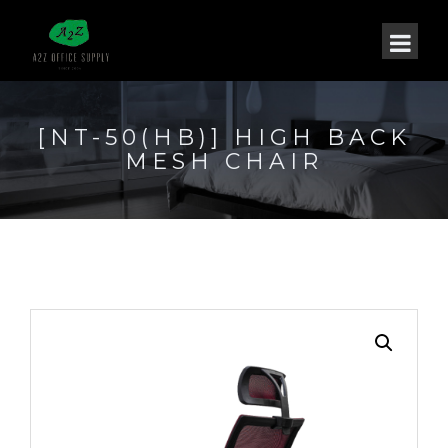
[NT-50(HB)] HIGH BACK
MESH CHAIR