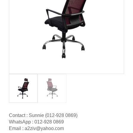
Contact : Sunnie (012-928 0869)
WhatsApp : 012-928 0869
Email : a2ziv@yahoo.com