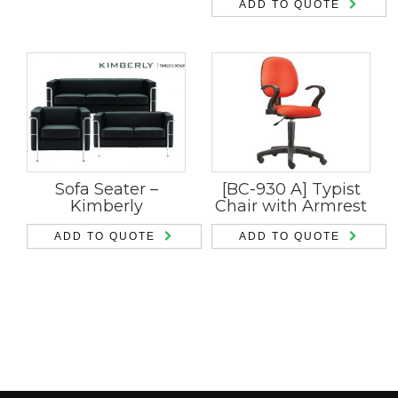
ADD TO QUOTE
Sofa Seater –
[BC-930 A] Typist
Kimberly
Chair with Armrest
ADD TO QUOTE
ADD TO QUOTE