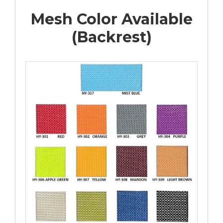
Mesh Color Available
(Backrest)