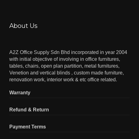
About Us
A2Z Office Supply Sdn Bhd incorporated in year 2004
with initial objective of involving in office furnitures,
tables, chairs, open plan partition, metal furnitures,
Venetion and vertical blinds , custom made furniture,
renovation work, interior work & etc office related.
Warranty
Refund & Return
Payment Terms