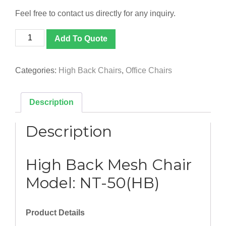
Feel free to contact us directly for any inquiry.
[NT-
Add To Quote
50(HB)]
High
Back
Categories:
High Back Chairs
,
Office Chairs
Mesh
Chair
quantity
Description
Description
High Back Mesh Chair
Model: NT-50(HB)
Product Details