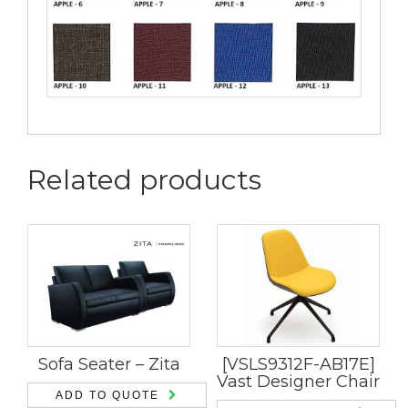
Related products
Sofa Seater – Zita
[VSLS9312F-AB17E]
Vast Designer Chair
ADD TO QUOTE