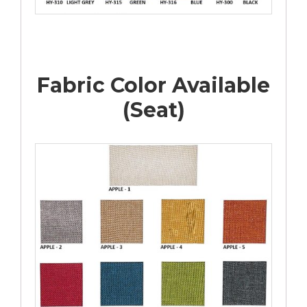
Fabric Color Available
(Seat)