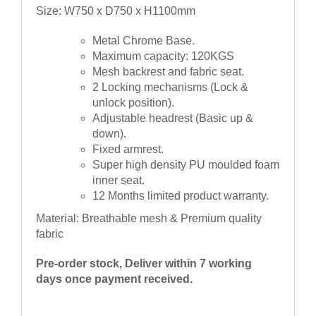
Size: W750 x D750 x H1100mm
Metal Chrome Base.
Maximum capacity: 120KGS
Mesh backrest and fabric seat.
2 Locking mechanisms (Lock &
unlock position).
Adjustable headrest (Basic up &
down).
Fixed armrest.
Super high density PU moulded foam
inner seat.
12 Months limited product warranty.
Material: Breathable mesh & Premium quality
fabric
Pre-order stock, Deliver within 7 working
days once payment received.