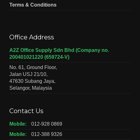
Terms & Conditions
Office Address
A2Z Office Supply Sdn Bhd (Company no.
200401021220 (659724-V)
No. 61, Ground Floor,
Jalan USJ 21/10,
47630 Subang Jaya,
Selangor, Malaysia
Contact Us
Mobile:
012-928 0869
Mobile:
012-388 9326