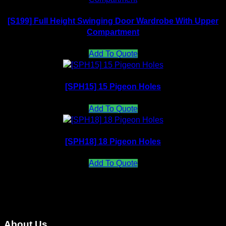
[S199] Full Height Swinging Door Wardrobe With Upper
Compartment
Add To Quote
[SPH15] 15 Pigeon Holes
Add To Quote
[SPH18] 18 Pigeon Holes
Add To Quote
About Us