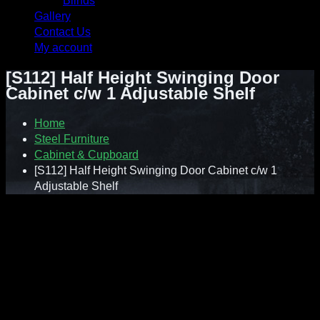
Blinds
Gallery
Contact Us
My account
[S112] Half Height Swinging Door
Cabinet c/w 1 Adjustable Shelf
Home
Steel Furniture
Cabinet & Cupboard
[S112] Half Height Swinging Door Cabinet c/w 1
Adjustable Shelf
Contact : Sunnie (012-928 0869)
WhatsApp : 012-928 0869
Email : a2ziv@yahoo.com