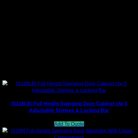
Material: Thk 0.65mm metal steel with epoxy coated
Pre-order stock, Deliver in 7 – 14 working days once
payment received.
Color Available
Related products
[S118LB] Full Height Swinging Door Cabinet c/w 3
Adjustable Shelves & Locking Bar
Add To Quote