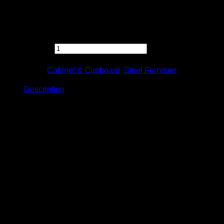
Feel free to contact us directly for any inquiry.
[S112] Half Height Swinging Door Cabinet c/w 1 Adjustable
Shelf quantity
Categories:
Cabinet & Cupboard
,
Steel Furniture
Description
Description
Half Height Swinging Door Cabinet
c/w 1 Adjustable Shelf
Model: S112
Product Details
Size: W915 x D457 x H915mm