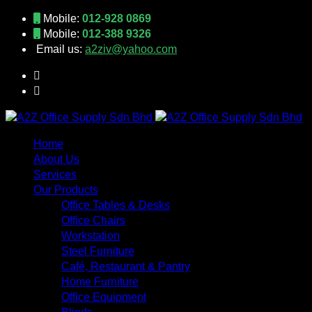
Mobile:
012-928 0869
Mobile:
012-388 9326
Email us:
a2ziv@yahoo.com
Home
About Us
Services
Our Products
Office Tables & Desks
Office Chairs
Workstation
Steel Furniture
Café, Restaurant & Pantry
Home Furniture
Office Equipment