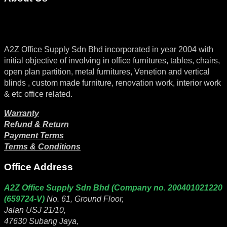
A2Z Office Supply Sdn Bhd incorporated in year 2004 with
initial objective of involving in office furnitures, tables, chairs,
open plan partition, metal furnitures, Venetion and vertical
blinds , custom made furniture, renovation work, interior work
& etc office related.
Warranty
Refund & Return
Payment Terms
Terms & Conditions
Office Address
A2Z Office Supply Sdn Bhd (Company no. 200401021220
(659724-V)
No. 61, Ground Floor,
Jalan USJ 21/10,
47630 Subang Jaya,