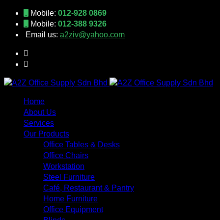
Mobile:
012-928 0869
Mobile:
012-388 9326
Email us:
a2ziv@yahoo.com
Home
About Us
Services
Our Products
Office Tables & Desks
Office Chairs
Workstation
Steel Furniture
Café, Restaurant & Pantry
Home Furniture
Office Equipment