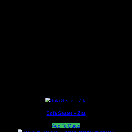
nt received.
PU Color Collection
Fabric Color Collection
Sofa Seater – Zita
Add To Quote