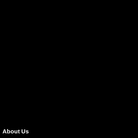
About Us