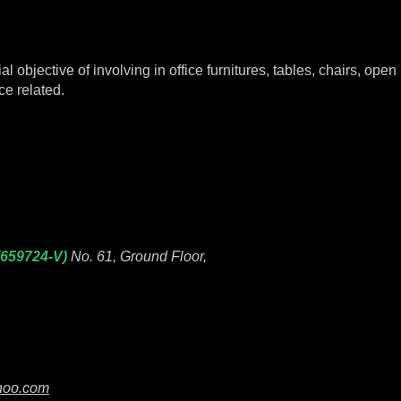
objective of involving in office furnitures, tables, chairs, open p
ce related.
(659724-V)
No. 61, Ground Floor,
hoo.com