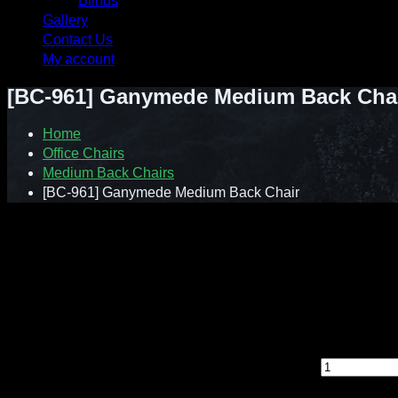
Blinds
Gallery
Contact Us
My account
[BC-961] Ganymede Medium Back Cha
Home
Office Chairs
Medium Back Chairs
[BC-961] Ganymede Medium Back Chair
Contact : Sunnie (012-928 0869)
WhatsApp : 012-928 0869
Email : a2ziv@yahoo.com
Feel free to contact us directly for any inquiry.
[BC-961] Ganymede Medium Back Chair quantity