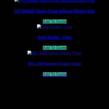
[NT-994EB] Study Chair without Writing Pad
Add To Quote
Sofa Seater – Lino
Add To Quote
[BC-148] Saturn Visitor Chair
Add To Quote