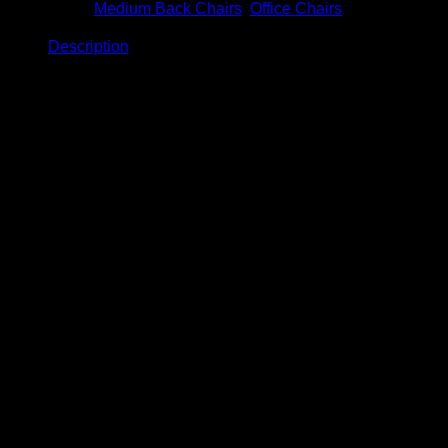
Categories:
Medium Back Chairs
,
Office Chairs
Description
Description
Ganymede Medium Back Chair
Model: BC-961
Product Details
Size: W720 x D710 x H1050 – 1150mm
Normal PP base.
Maximum capacity: 90KGS
Fixed PP armrest .
Single locking mechanism (Lock & unlock position)
Medium density foam inner seat.
12 Months limited product warranty.
Material: Fully Premium Fabric or Fully PU.