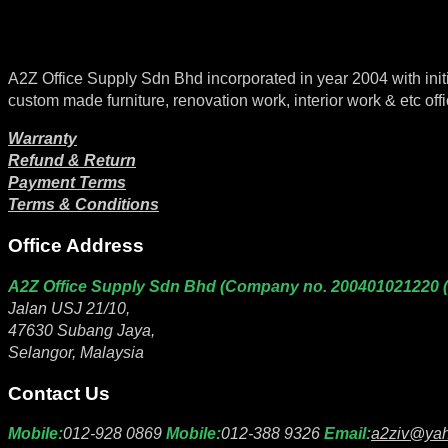
A2Z Office Supply Sdn Bhd incorporated in year 2004 with initial 
custom made furniture, renovation work, interior work & etc offi
Warranty
Refund & Return
Payment Terms
Terms & Conditions
Office Address
A2Z Office Supply Sdn Bhd (Company no. 200401021220 
Jalan USJ 21/10,
47630 Subang Jaya,
Selangor, Malaysia
Contact Us
Mobile:
012-928 0869
Mobile:
012-388 9326
Email:
a2ziv@ya