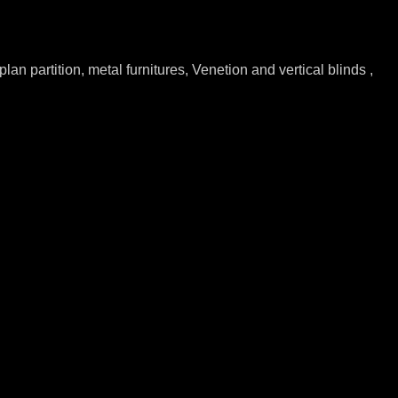
lan partition, metal furnitures, Venetion and vertical blinds ,