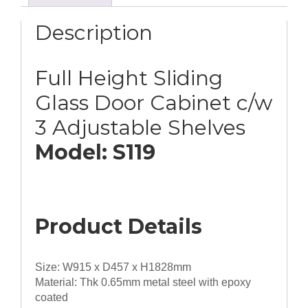
c/w
3
Description
Adjustable
Shelves
quantity
Full Height Sliding
Glass Door Cabinet c/w
3 Adjustable Shelves
Model: S119
Product Details
Size: W915 x D457 x H1828mm
Material: Thk 0.65mm metal steel with epoxy
coated