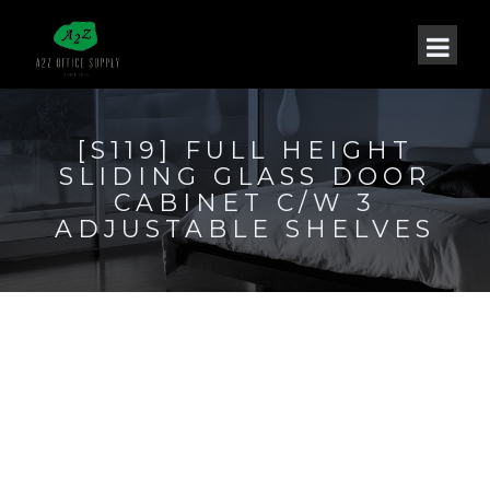
[S119] FULL HEIGHT
SLIDING GLASS DOOR
CABINET C/W 3
ADJUSTABLE SHELVES