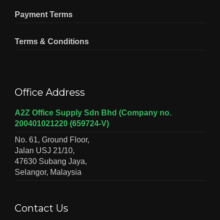
Payment Terms
Terms & Conditions
Office Address
A2Z Office Supply Sdn Bhd (Company no.
200401021220 (659724-V)
No. 61, Ground Floor,
Jalan USJ 21/10,
47630 Subang Jaya,
Selangor, Malaysia
Contact Us