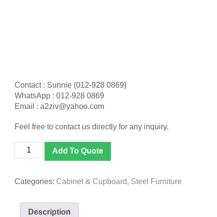
Contact : Sunnie (012-928 0869)
WhatsApp : 012-928 0869
Email : a2ziv@yahoo.com
Feel free to contact us directly for any inquiry.
[S119]
Add To Quote
Full
Height
Sliding
Categories:
Cabinet & Cupboard
,
Steel Furniture
Glass
Door
Cabinet
Description