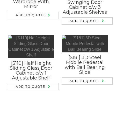
Wardrobe With
Swinging Door
Mirror
Cabinet c/w 3
Adjustable Shelves
ADD TO QUOTE
ADD TO QUOTE
[S181] 3D Steel
Mobile Pedestal
[S110] Half Height
with Ball Bearing
Sliding Glass Door
Slide
Cabinet c/w 1
Adjustable Shelf
ADD TO QUOTE
ADD TO QUOTE