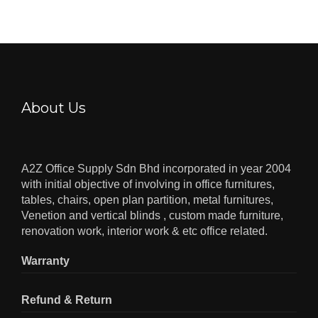
About Us
A2Z Office Supply Sdn Bhd incorporated in year 2004
with initial objective of involving in office furnitures,
tables, chairs, open plan partition, metal furnitures,
Venetion and vertical blinds , custom made furniture,
renovation work, interior work & etc office related.
Warranty
Refund & Return