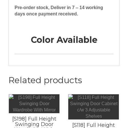
Pre-order stock, Deliver in 7 – 14 working
days once payment received.
Color Available
Related products
[S198] Full Height
Swinging Door
[S118] Full Height