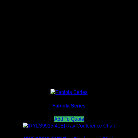
Full Color Medium back
Model: KR 421F-30A65
Size: 480mm(W)
900mm(H)
480mm(D)
Related products
Fabiola Series
Add To Quote