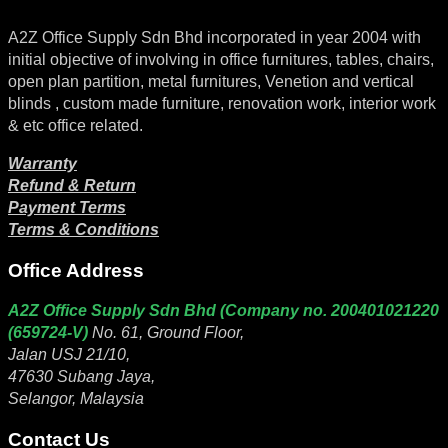
A2Z Office Supply Sdn Bhd incorporated in year 2004 with
initial objective of involving in office furnitures, tables, chairs,
open plan partition, metal furnitures, Venetion and vertical
blinds , custom made furniture, renovation work, interior work
& etc office related.
Warranty
Refund & Return
Payment Terms
Terms & Conditions
Office Address
A2Z Office Supply Sdn Bhd (Company no. 200401021220
(659724-V)
No. 61, Ground Floor,
Jalan USJ 21/10,
47630 Subang Jaya,
Selangor, Malaysia
Contact Us