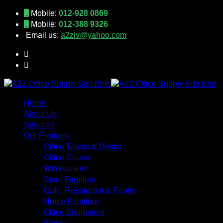
Mobile:
012-928 0869
Mobile:
012-388 9326
Email us:
a2ziv@yahoo.com
Home
About Us
Services
Our Products
Office Tables & Desks
Office Chairs
Workstation
Steel Furniture
Café, Restaurant & Pantry
Home Furniture
Office Equipment