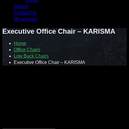
Blinds
Gallery
Contact Us
My account
Executive Office Chair – KARISMA
Home
Office Chairs
Low Back Chairs
Executive Office Chair – KARISMA
Style with substance
Karisma chair series takes a timeless design and comfort to a
new level. It is suitable for conference rooms, meeting
spaces, executive offices and even general work areas.