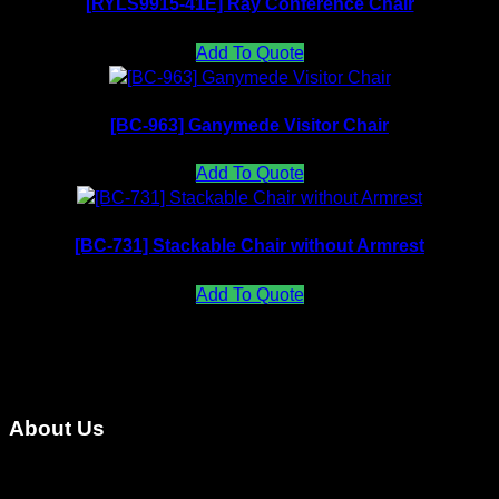
[RYLS9915-41E] Ray Conference Chair
Add To Quote
[BC-963] Ganymede Visitor Chair
Add To Quote
[BC-731] Stackable Chair without Armrest
Add To Quote
About Us