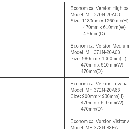
Economical Version High ba
Model: MH 370N-20A63
Size: 1180mm x 1260mm(H)
470mm x 610mm(W)
470mm(D)
Economical Version Mediu
Model: MH 371N-20A63
Size: 980mm x 1060mm(H)
470mm x 610mm(W)
470mm(D)
Economical Version Low ba
Model: MH 372N-20A63
Size: 900mm x 980mm(H)
470mm x 610mm(W)
470mm(D)
Economical Version Visitor w
Model: MH 373N-83EA