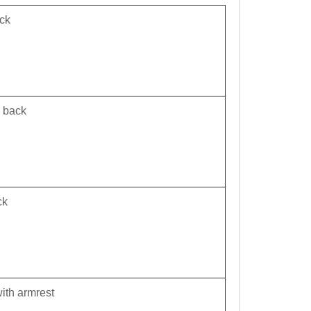
ck
m back
ck
ith armrest