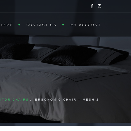
LLERY
CONTACT US
MY ACCOUNT
SITOR CHAIRS
ERGONOMIC CHAIR – MESH 2