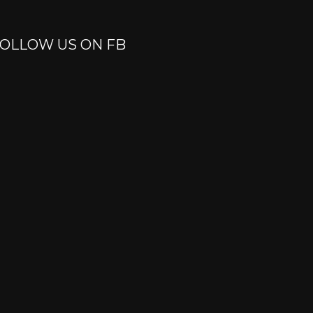
OLLOW US ON FB