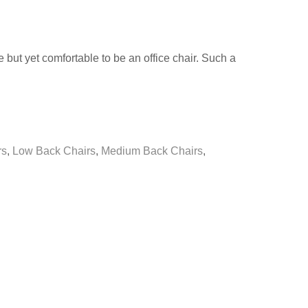
 but yet comfortable to be an office chair. Such a
rs
,
Low Back Chairs
,
Medium Back Chairs
,