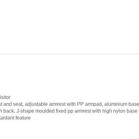
sitor
st and seat, adjustable armrest with PP armpad, aluminium bas
h back, J-shape moulded fixed pp armrest with high nylon base
ardant feature