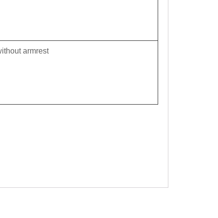
ithout armrest