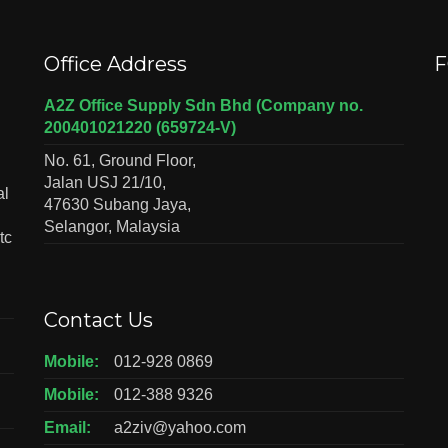
Office Address
F
A2Z Office Supply Sdn Bhd (Company no.
200401021220 (659724-V)
No. 61, Ground Floor,
Jalan USJ 21/10,
al
47630 Subang Jaya,
Selangor, Malaysia
tc
Contact Us
Mobile:
012-928 0869
Mobile:
012-388 9326
Email:
a2ziv@yahoo.com