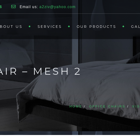
6
Email us:
a2ziv@yahoo.com
BOUT US
SERVICES
OUR PRODUCTS
GA
IR – MESH 2
HOME
OFFICE CHAIRS
VI