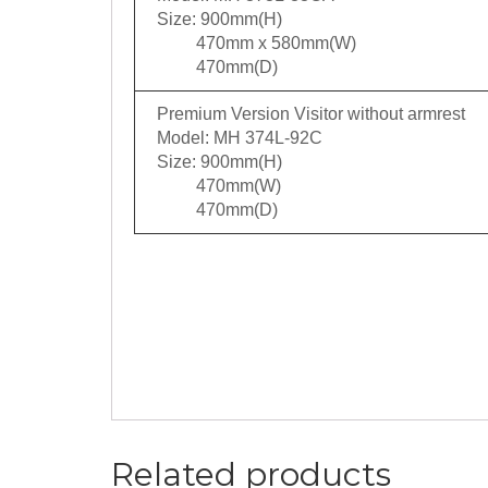
Size: 900mm(H)
470mm x 580mm(W)
470mm(D)
Premium Version Visitor without armrest
Model: MH 374L-92C
Size: 900mm(H)
470mm(W)
470mm(D)
Related products