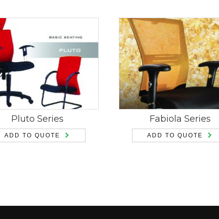
Pluto Series
Fabiola Series
ADD TO QUOTE
ADD TO QUOTE