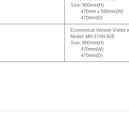
Size: 900mm(H)
470mm x 580mm(W)
470mm(D)
Economical Version Visitor w
Model: MH 374N-92E
Size: 900mm(H)
470mm(W)
470mm(D)