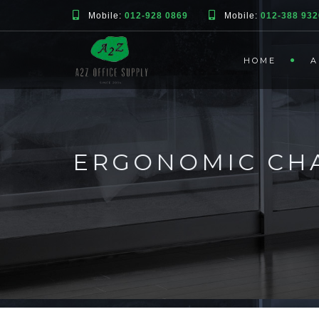
Mobile:
012-928 0869
Mobile:
012-388 932
HOME
A
ERGONOMIC CHA