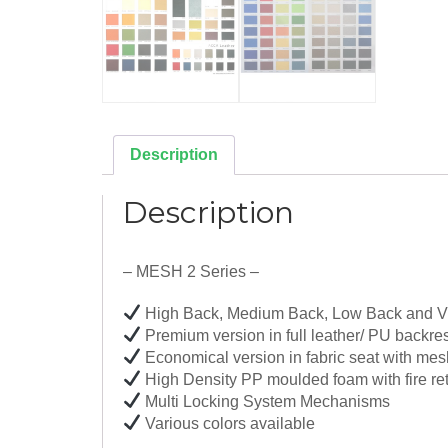
Description
Description
– MESH 2 Series –
High Back, Medium Back, Low Back and Vi
Premium version in full leather/ PU backre
Economical version in fabric seat with mes
High Density PP moulded foam with fire ret
Multi Locking System Mechanisms
Various colors available