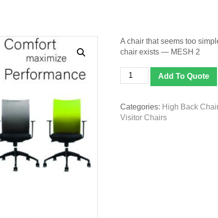
A chair that seems too simple
chair exists — MESH 2
Ergonomic
Add To Quote
Chair
-
MESH
Categories:
High Back Chai
2
Visitor Chairs
quantity