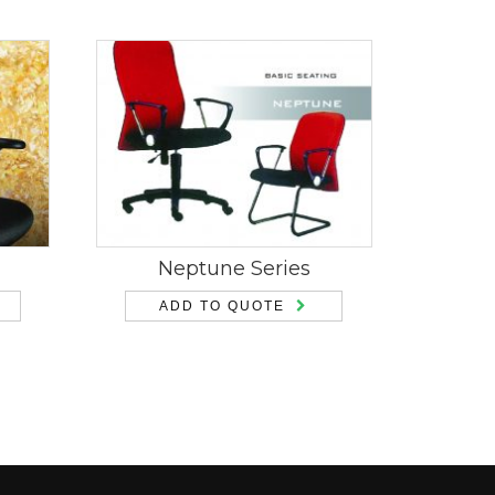
Neptune Series
ADD TO QUOTE