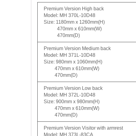
Premium Version High back
Model: MH 370L-10D48
Size: 1180mm x 1260mm(H)
470mm x 610mm(W)
470mm(D)
Premium Version Medium back
Model: MH 371L-10D48
Size: 980mm x 1060mm(H)
470mm x 610mm(W)
470mm(D)
Premium Version Low back
Model: MH 372L-10D48
Size: 900mm x 980mm(H)
470mm x 610mm(W)
470mm(D)
Premium Version Visitor with armrest
Model: MH 373L-83CA