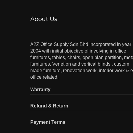
About Us
A2Z Office Supply Sdn Bhd incorporated in year
2004 with initial objective of involving in office
furnitures, tables, chairs, open plan partition, met
furnitures, Venetion and vertical blinds , custom
made furniture, renovation work, interior work & e
office related.
Warranty
Refund & Return
Payment Terms