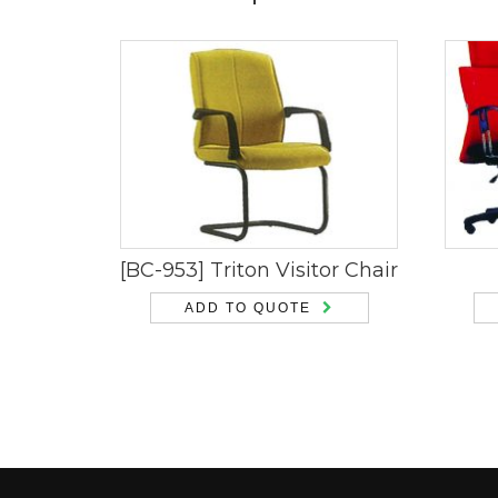
[BC-953] Triton Visitor Chair
ADD TO QUOTE