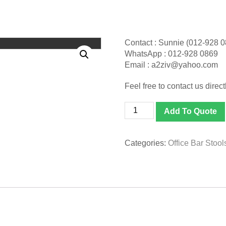
Contact : Sunnie (012-928 
WhatsApp : 012-928 0869
Email : a2ziv@yahoo.com
Feel free to contact us directl
[EBS-
Add To Quote
06-
GO]
Bar
Categories:
Office Bar Stool
Stool
(Adjustable
Height)
quantity