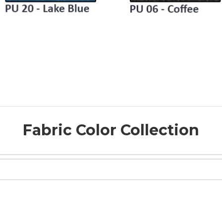
Fabric Color Collection