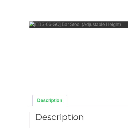
Description
Description