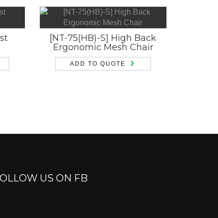
st
[NT-75(HB)-S] High Back
Ergonomic Mesh Chair
ADD TO QUOTE
OLLOW US ON FB