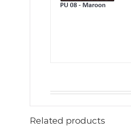
Related products