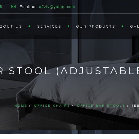
6
Email us:
a2ziv@yahoo.com
BOUT US
SERVICES
OUR PRODUCTS
GA
R STOOL (ADJUSTABL
HOME
OFFICE CHAIRS
OFFICE BAR STOOLS
[E