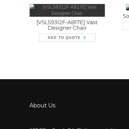
So
[VSLS9312F-AB17E] Vast
Designer Chair
ADD TO QUOTE
About Us