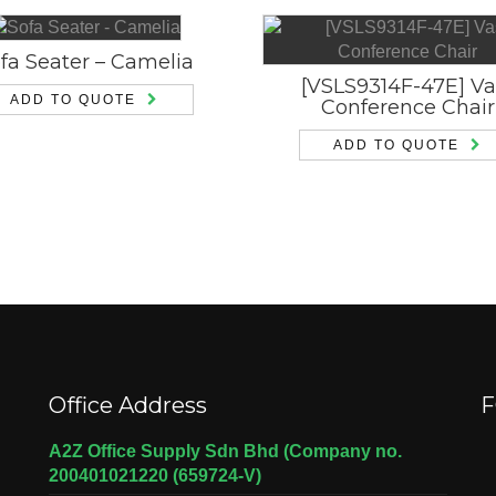
fa Seater – Camelia
[VSLS9314F-47E] Va
ADD TO QUOTE
Conference Chair
ADD TO QUOTE
Office Address
F
A2Z Office Supply Sdn Bhd (Company no.
200401021220 (659724-V)