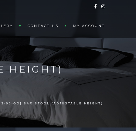
LLERY
CONTACT US
MY ACCOUNT
E HEIGHT)
BS-06-GO] BAR STOOL (ADJUSTABLE HEIGHT)