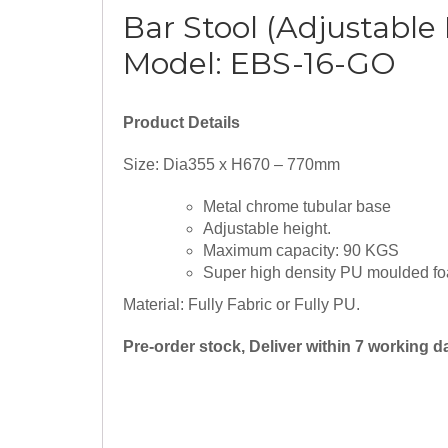
Bar Stool (Adjustable
Model: EBS-16-GO
Product Details
Size: Dia355 x H670 – 770mm
Metal chrome tubular base
Adjustable height.
Maximum capacity: 90 KGS
Super high density PU moulded fo
Material: Fully Fabric or Fully PU.
Pre-order stock, Deliver within 7 working 