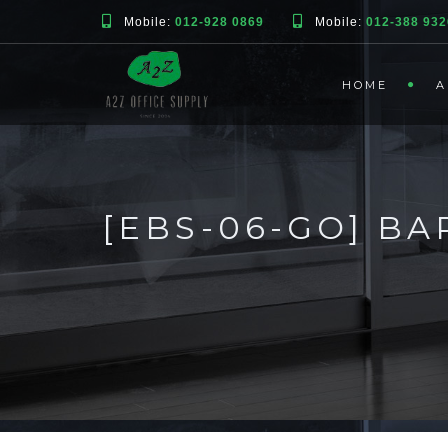
Mobile:
012-928 0869
Mobile:
012-388 932
HOME
A
[EBS-06-GO] BA