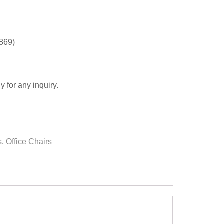
0869)
y for any inquiry.
s
,
Office Chairs