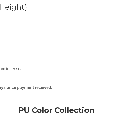
 Height)
am inner seat.
days once payment received.
PU Color Collection