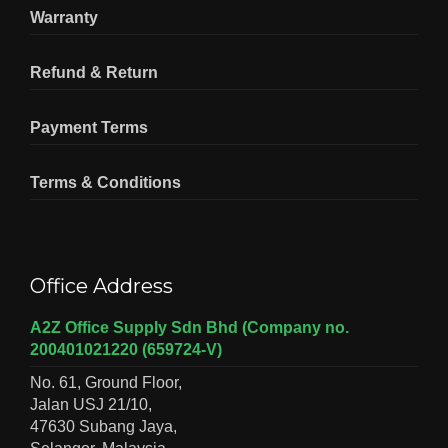
Warranty
Refund & Return
Payment Terms
Terms & Conditions
Office Address
A2Z Office Supply Sdn Bhd (Company no.
200401021220 (659724-V)
No. 61, Ground Floor,
Jalan USJ 21/10,
47630 Subang Jaya,