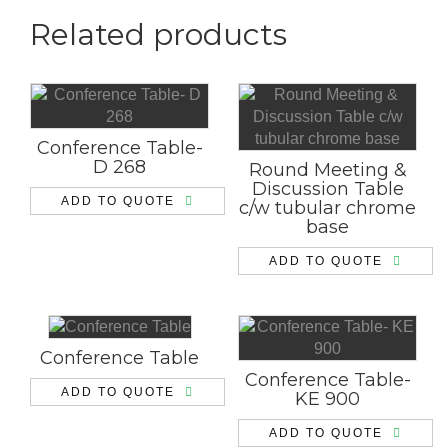
Related products
Conference Table-
D 268
Round Meeting &
Discussion Table
ADD TO QUOTE
c/w tubular chrome
base
ADD TO QUOTE
Conference Table
Conference Table-
ADD TO QUOTE
KE 900
ADD TO QUOTE