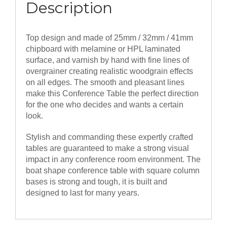
Description
Top design and made of 25mm / 32mm / 41mm
chipboard with melamine or HPL laminated
surface, and varnish by hand with fine lines of
overgrainer creating realistic woodgrain effects
on all edges. The smooth and pleasant lines
make this Conference Table the perfect direction
for the one who decides and wants a certain
look.
Stylish and commanding these expertly crafted
tables are guaranteed to make a strong visual
impact in any conference room environment. The
boat shape conference table with square column
bases is strong and tough, it is built and
designed to last for many years.