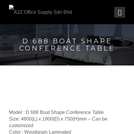
D 688 BOAT SHAPE
CONFERENCE TABLE
Model : D 688 Boat Shape Conference Table
Size: 4800(L) x 1800(D) x 750(H)mm – Can be
customized
Color : Woodgrain Laminated