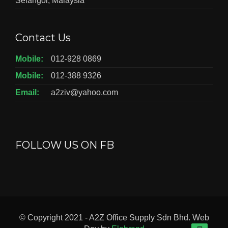
Selangor, Malaysia
Contact Us
Mobile:
012-928 0869
Mobile:
012-388 9326
Email:
a2ziv@yahoo.com
FOLLOW US ON FB
© Copyright 2021 - A2Z Office Supply Sdn Bhd. Web