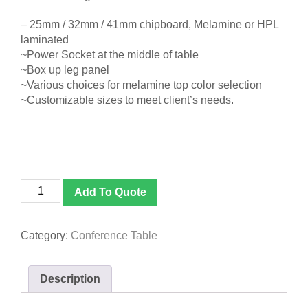
– 25mm / 32mm / 41mm chipboard, Melamine or HPL
laminated
~Power Socket at the middle of table
~Box up leg panel
~Various choices for melamine top color selection
~Customizable sizes to meet client’s needs.
D
Add To Quote
688
Boat
Shape
Category:
Conference Table
Conference
Table
quantity
Description