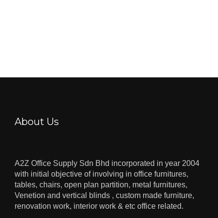
About Us
A2Z Office Supply Sdn Bhd incorporated in year 2004
with initial objective of involving in office furnitures,
tables, chairs, open plan partition, metal furnitures,
Venetion and vertical blinds , custom made furniture,
renovation work, interior work & etc office related.