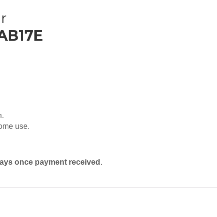
r
 AB17E
n.
home use.
 days once payment received.