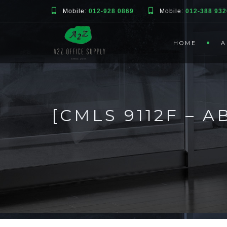
Mobile:
012-928 0869
Mobile:
012-388 932
HOME
A
[CMLS 9112F – 