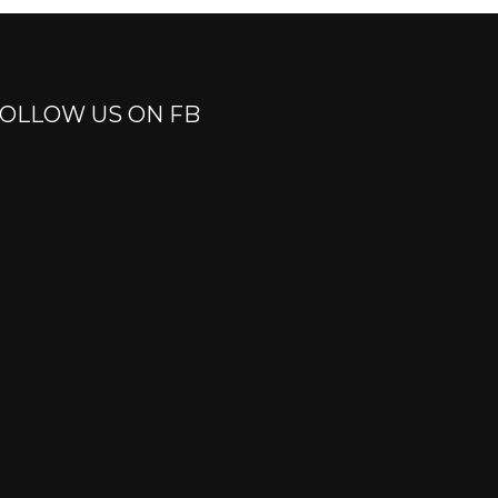
OLLOW US ON FB