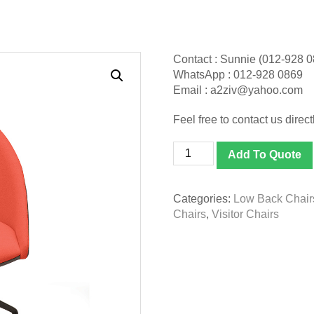
Contact : Sunnie (012-928 
WhatsApp : 012-928 0869
Email : a2ziv@yahoo.com
Feel free to contact us directl
[CMLS
Add To Quote
9112F
-
AB17E]
Categories:
Low Back Chair
Carmel
Chairs
,
Visitor Chairs
Designer
Chair
quantity