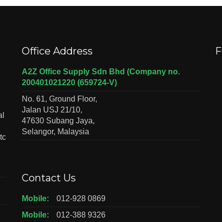
Office Address
F
A2Z Office Supply Sdn Bhd (Company no.
200401021220 (659724-V)
No. 61, Ground Floor,
Jalan USJ 21/10,
al
47630 Subang Jaya,
Selangor, Malaysia
tc
Contact Us
Mobile:
012-928 0869
Mobile:
012-388 9326