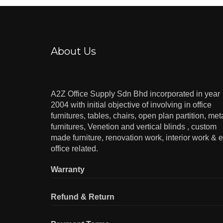
About Us
A2Z Office Supply Sdn Bhd incorporated in year
2004 with initial objective of involving in office
furnitures, tables, chairs, open plan partition, met
furnitures, Venetion and vertical blinds , custom
made furniture, renovation work, interior work & e
office related.
Warranty
Refund & Return