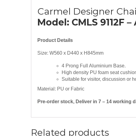
Carmel Designer Chai
Model: CMLS 9112F –
Product Details
Size: W560 x D440 x H845mm
4 Prong Full Aluminium Base.
High density PU foam seat cushio
Suitable for visitor, discussion or 
Material: PU or Fabric
Pre-order stock, Deliver in 7 – 14 working
Related products