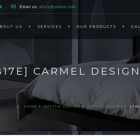
6
Email us:
a2ziv@yahoo.com
BOUT US
SERVICES
OUR PRODUCTS
GA
AB17E] CARMEL DESIG
HOME
OFFICE CHAIRS
TYPIST CHAIRS
[CM