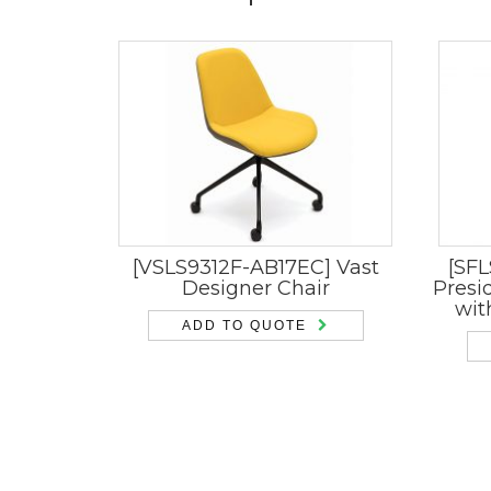
[VSLS9312F-AB17EC] Vast
[SFL
Designer Chair
Presi
wit
ADD TO QUOTE