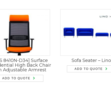
S 8410N-D34] Surface
Sofa Seater – Lino
dential High Back Chair
h Adjustable Armrest
ADD TO QUOTE
ADD TO QUOTE