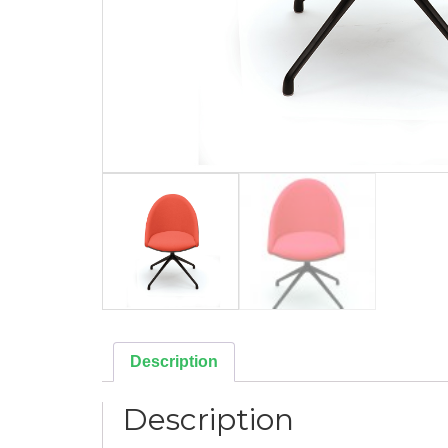
Description
Description