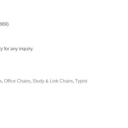
0869)
y for any inquiry.
s
,
Office Chairs
,
Study & Link Chairs
,
Typist