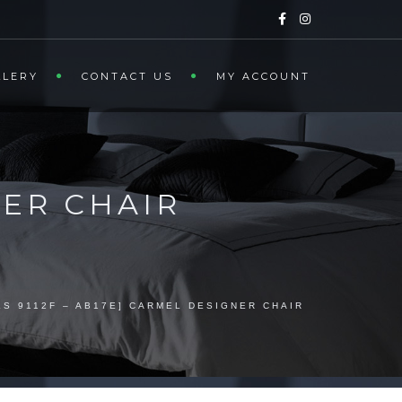
LLERY
CONTACT US
MY ACCOUNT
NER CHAIR
LS 9112F – AB17E] CARMEL DESIGNER CHAIR