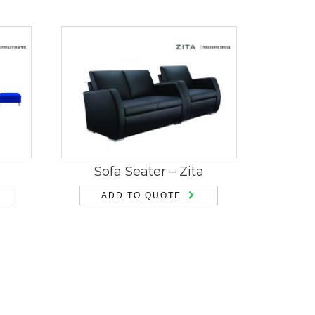
Sofa Seater – Zita
ADD TO QUOTE