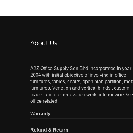
About Us
A2Z Office Supply Sdn Bhd incorporated in year
2004 with initial objective of involving in office
furnitures, tables, chairs, open plan partition, met
furnitures, Venetion and vertical blinds , custom
made furniture, renovation work, interior work & e
office related.
Warranty
Refund & Return