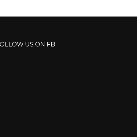
OLLOW US ON FB