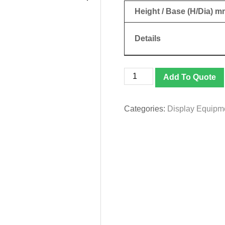
Height / Base (H/Dia) m
Details
Bunting
Add To Quote
|
Stand
quantity
Categories:
Display Equipm