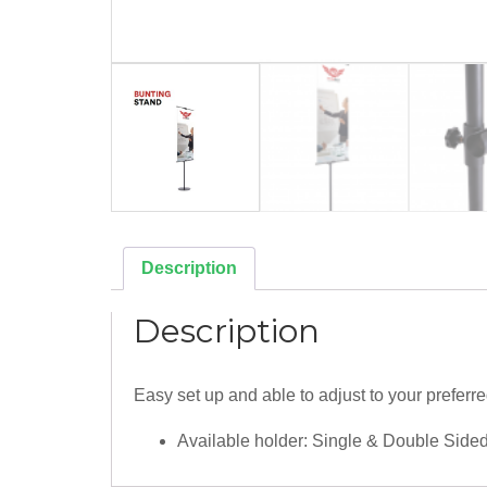
Description
Description
Easy set up and able to adjust to your preferre
Available holder: Single & Double Side