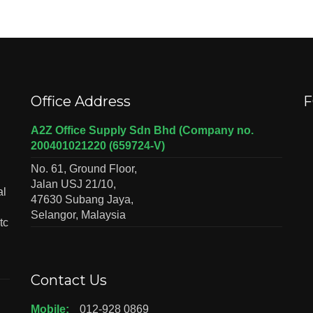
Office Address
F
A2Z Office Supply Sdn Bhd (Company no.
200401021220 (659724-V)
No. 61, Ground Floor,
Jalan USJ 21/10,
al
47630 Subang Jaya,
Selangor, Malaysia
tc
Contact Us
Mobile:
012-928 0869