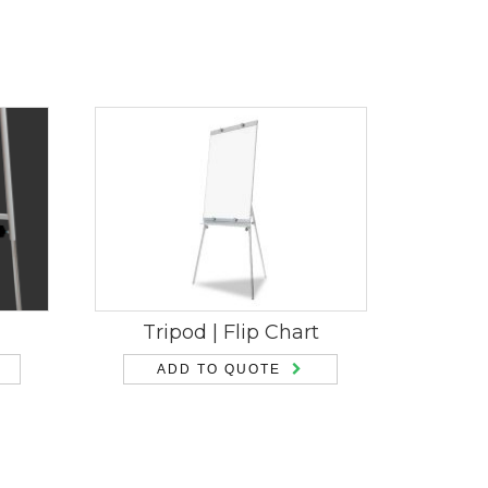
Tripod | Flip Chart
ADD TO QUOTE