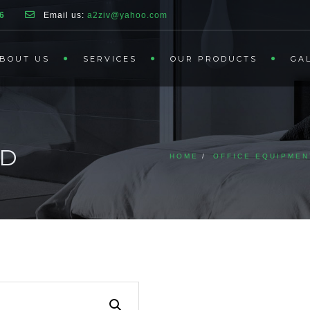
6
Email us:
a2ziv@yahoo.com
BOUT US
SERVICES
OUR PRODUCTS
GA
ND
HOME
OFFICE EQUIPMEN