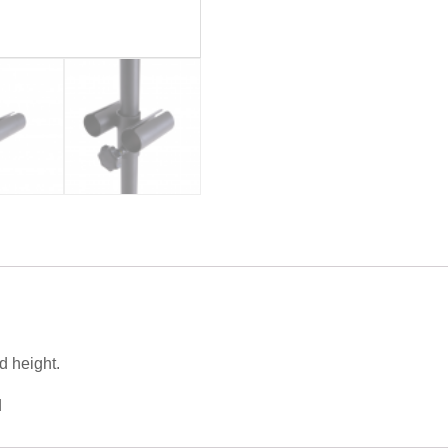
d height.
d