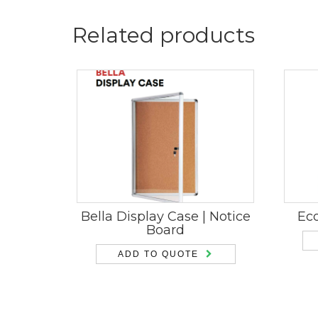
Related products
Bella Display Case | Notice
Ec
Board
ADD TO QUOTE