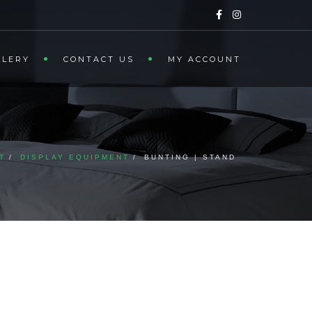
LLERY
CONTACT US
MY ACCOUNT
T
DISPLAY EQUIPMENT
BUNTING | STAND