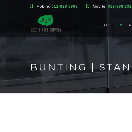
Mobile:
012-928 0869
Mobile:
012-388 932
HOME
A
BUNTING | STA