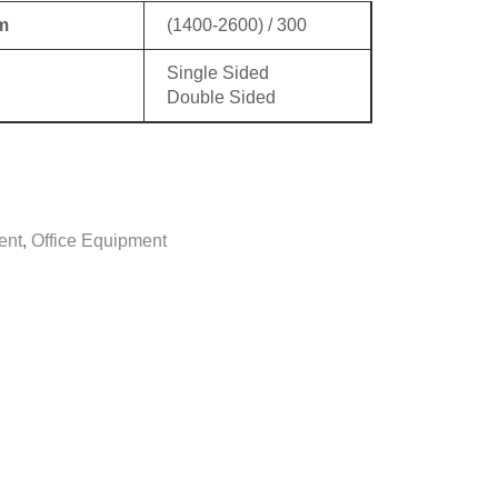
m
(1400-2600) / 300
Single Sided
Double Sided
ent
,
Office Equipment