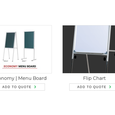
onomy | Menu Board
Flip Chart
ADD TO QUOTE
ADD TO QUOTE