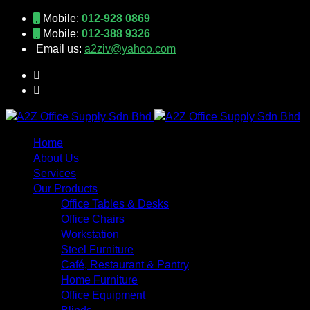
Mobile:
012-928 0869
Mobile:
012-388 9326
Email us:
a2ziv@yahoo.com
Home
About Us
Services
Our Products
Office Tables & Desks
Office Chairs
Workstation
Steel Furniture
Café, Restaurant & Pantry
Home Furniture
Office Equipment