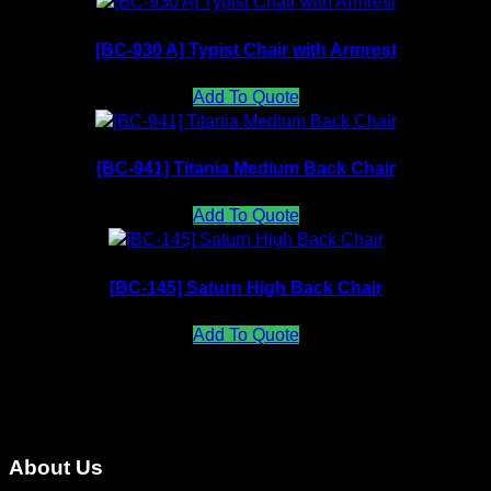
[BC-930 A] Typist Chair with Armrest
Add To Quote
[BC-941] Titania Medium Back Chair
Add To Quote
[BC-145] Saturn High Back Chair
Add To Quote
About Us