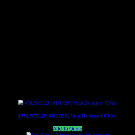
payment received.
PU Color Collection
Fabric Color Collection
Related products
[VSLS9312F-AB17EC] Vast Designer Chair
Add To Quote