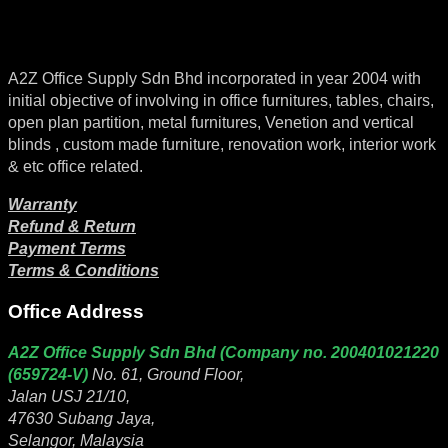
A2Z Office Supply Sdn Bhd incorporated in year 2004 with
initial objective of involving in office furnitures, tables, chairs,
open plan partition, metal furnitures, Venetion and vertical
blinds , custom made furniture, renovation work, interior work
& etc office related.
Warranty
Refund & Return
Payment Terms
Terms & Conditions
Office Address
A2Z Office Supply Sdn Bhd (Company no. 200401021220
(659724-V)
No. 61, Ground Floor,
Jalan USJ 21/10,
47630 Subang Jaya,
Selangor, Malaysia