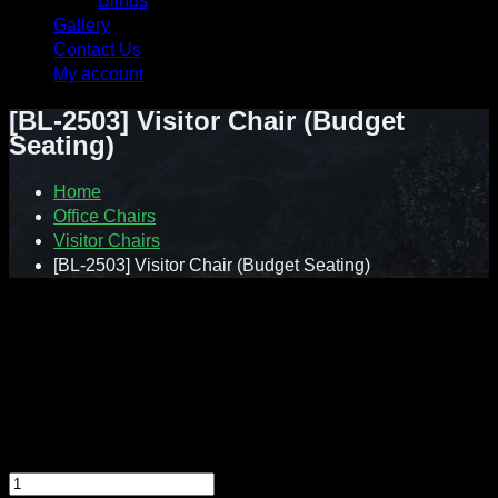
Blinds
Gallery
Contact Us
My account
[BL-2503] Visitor Chair (Budget
Seating)
Home
Office Chairs
Visitor Chairs
[BL-2503] Visitor Chair (Budget Seating)
Contact : Sunnie (012-928 0869)
WhatsApp : 012-928 0869
Email : a2ziv@yahoo.com
Feel free to contact us directly for any inquiry.
[BL-