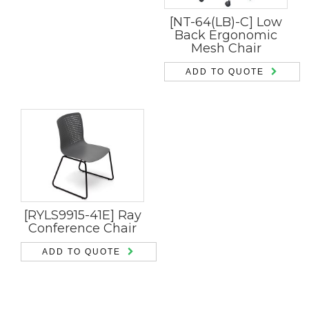
[NT-64(LB)-C] Low
Back Ergonomic
Mesh Chair
ADD TO QUOTE
[RYLS9915-41E] Ray
Conference Chair
ADD TO QUOTE