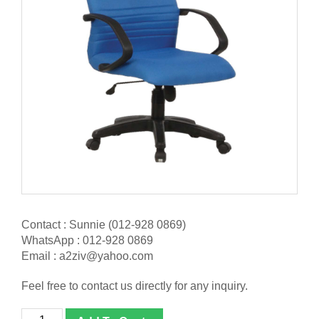
Contact : Sunnie (012-928 0869)
WhatsApp : 012-928 0869
Email : a2ziv@yahoo.com
Feel free to contact us directly for any inquiry.
[BL-