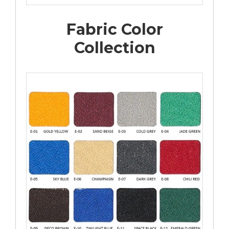
Fabric Color
Collection