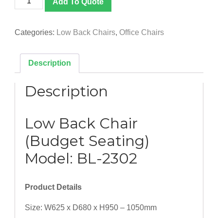
Add To Quote
2302]
Low
Back
Categories:
Low Back Chairs
,
Office Chairs
Chair
(Budget
Seating)
Description
quantity
Description
Low Back Chair
(Budget Seating)
Model: BL-2302
Product Details
Size: W625 x D680 x H950 – 1050mm