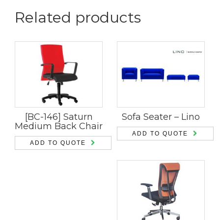
Related products
[BC-146] Saturn
Sofa Seater – Lino
Medium Back Chair
ADD TO QUOTE
ADD TO QUOTE