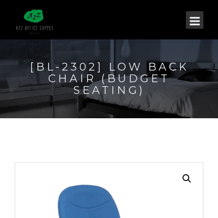
[BL-2302] LOW BACK
CHAIR (BUDGET
SEATING)