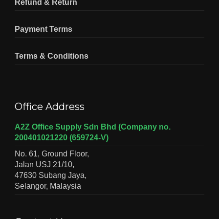
Refund & Return
Payment Terms
Terms & Conditions
Office Address
A2Z Office Supply Sdn Bhd (Company no.
200401021220 (659724-V)
No. 61, Ground Floor,
Jalan USJ 21/10,
47630 Subang Jaya,
Selangor, Malaysia