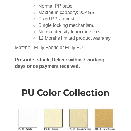
Normal PP base.
Maximum capacity: 90KGS
Fixed PP armrest.
Single locking mechanism.
Normal density foam inner seat.
12 Months limited product warranty.
Material: Fully Fabric or Fully PU.
Pre-order stock, Deliver within 7 working
days once payment received.
PU Color Collection