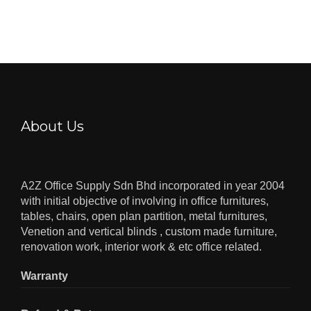
About Us
A2Z Office Supply Sdn Bhd incorporated in year 2004
with initial objective of involving in office furnitures,
tables, chairs, open plan partition, metal furnitures,
Venetion and vertical blinds , custom made furniture,
renovation work, interior work & etc office related.
Warranty