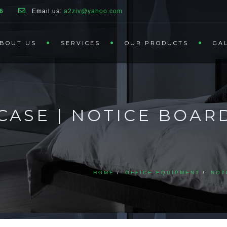
6
Email us:
a2ziv@yahoo.com
BOUT US
SERVICES
OUR PRODUCTS
GA
CASE | NOTICE BOAR
HOME
OFFICE EQUIPMENT
NOT