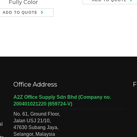
Fully Color
ADD TO QUOTE
Office Address
F
A2Z Office Supply Sdn Bhd (Company no.
200401021220 (659724-V)
No. 61, Ground Floor,
Jalan USJ 21/10,
al
47630 Subang Jaya,
Selangor, Malaysia