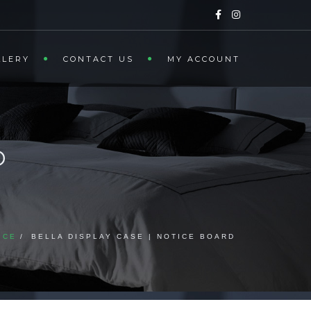
LLERY
CONTACT US
MY ACCOUNT
D
ICE
BELLA DISPLAY CASE | NOTICE BOARD