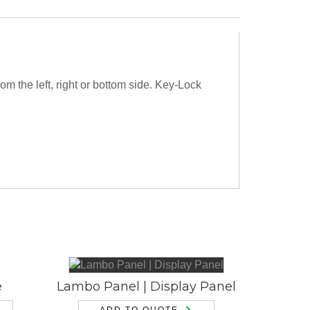
m the left, right or bottom side. Key-Lock
e
Lambo Panel | Display Panel
ADD TO QUOTE