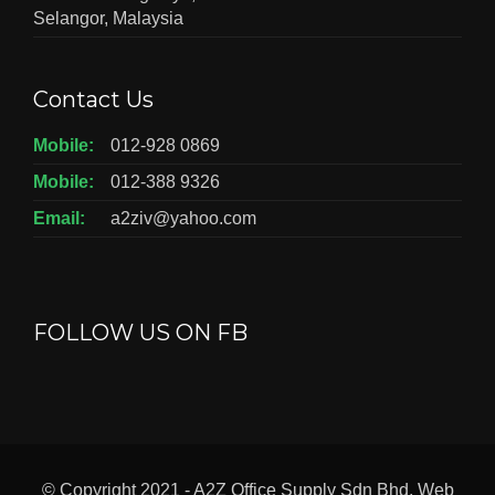
Selangor, Malaysia
Contact Us
Mobile:
012-928 0869
Mobile:
012-388 9326
Email:
a2ziv@yahoo.com
FOLLOW US ON FB
© Copyright 2021 - A2Z Office Supply Sdn Bhd. Web