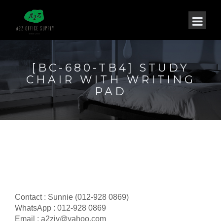
[BC-680-TB4] STUDY
CHAIR WITH WRITING
PAD
Contact : Sunnie (012-928 0869)
WhatsApp : 012-928 0869
Email : a2ziv@yahoo.com