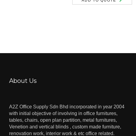
ADD TO QUOTE
About Us
A2Z Office Supply Sdn Bhd incorporated in year 2004
with initial objective of involving in office furnitures,
tables, chairs, open plan partition, metal furnitures,
Venetion and vertical blinds , custom made furniture,
renovation work, interior work & etc office related.