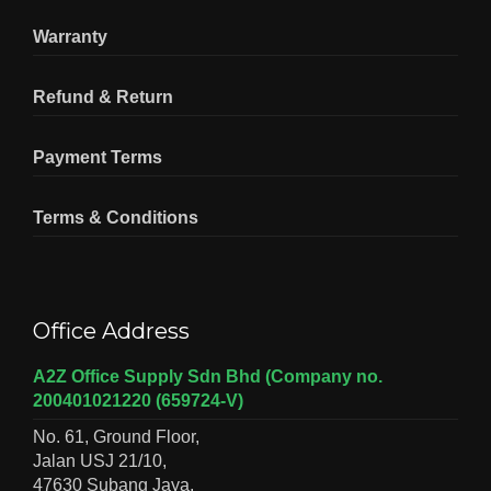
Warranty
Refund & Return
Payment Terms
Terms & Conditions
Office Address
A2Z Office Supply Sdn Bhd (Company no.
200401021220 (659724-V)
No. 61, Ground Floor,
Jalan USJ 21/10,
47630 Subang Jaya,