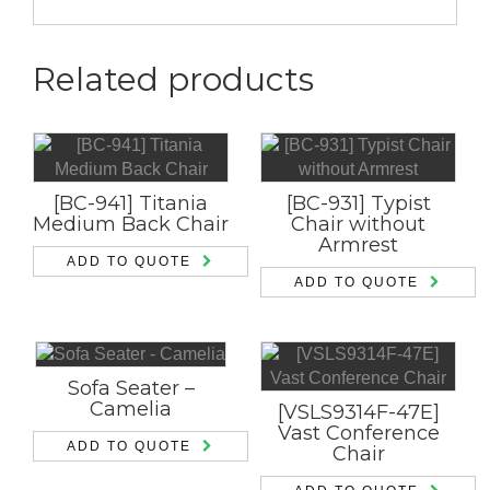
Related products
[BC-941] Titania
[BC-931] Typist
Medium Back Chair
Chair without
Armrest
ADD TO QUOTE
ADD TO QUOTE
Sofa Seater –
Camelia
[VSLS9314F-47E]
Vast Conference
ADD TO QUOTE
Chair