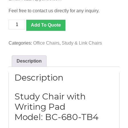
Feel free to contact us directly for any inquiry.
[BC-
Add To Quote
680-
TB4]
Study
Categories:
Office Chairs
,
Study & Link Chairs
Chair
with
Writing
Description
Pad
quantity
Description
Study Chair with
Writing Pad
Model: BC-680-TB4