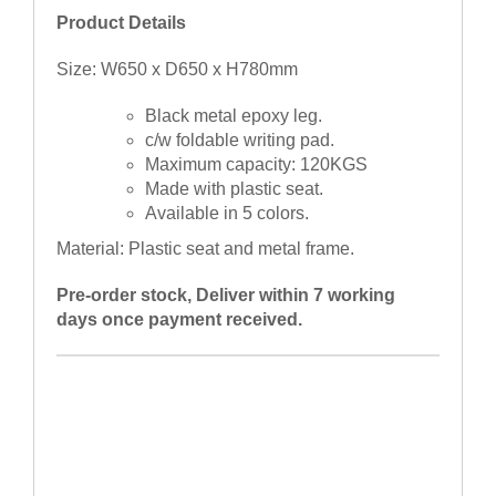
Product Details
Size: W650 x D650 x H780mm
Black metal epoxy leg.
c/w foldable writing pad.
Maximum capacity: 120KGS
Made with plastic seat.
Available in 5 colors.
Material: Plastic seat and metal frame.
Pre-order stock, Deliver within 7 working
days once payment received.