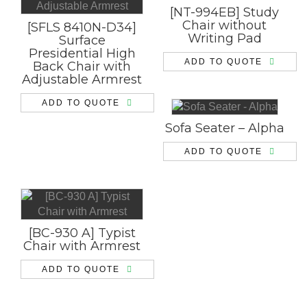
[NT-994EB] Study
Chair without
[SFLS 8410N-D34]
Writing Pad
Surface
Presidential High
ADD TO QUOTE
Back Chair with
Adjustable Armrest
ADD TO QUOTE
Sofa Seater – Alpha
ADD TO QUOTE
[BC-930 A] Typist
Chair with Armrest
ADD TO QUOTE