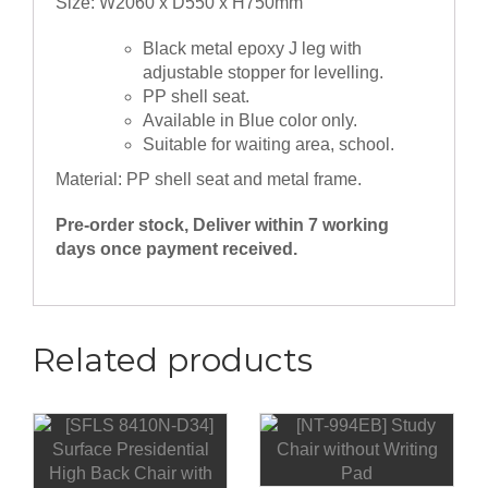
Size: W2060 x D550 x H750mm
Black metal epoxy J leg with
adjustable stopper for levelling.
PP shell seat.
Available in Blue color only.
Suitable for waiting area, school.
Material: PP shell seat and metal frame.
Pre-order stock, Deliver within 7 working
days once payment received.
Related products