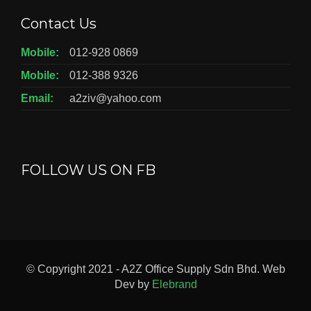
Contact Us
Mobile:
012-928 0869
Mobile:
012-388 9326
Email:
a2ziv@yahoo.com
FOLLOW US ON FB
© Copyright 2021 - A2Z Office Supply Sdn Bhd. Web
Dev by
Elebrand