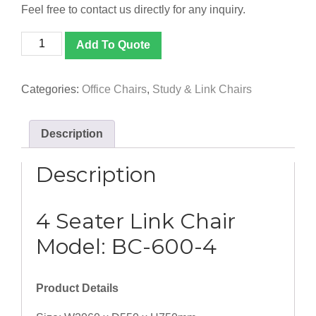
Feel free to contact us directly for any inquiry.
[BC-
Add To Quote
600-
4]
4
Categories:
Office Chairs
,
Study & Link Chairs
Seater
Link
Chair
Description
quantity
Description
4 Seater Link Chair
Model: BC-600-4
Product Details