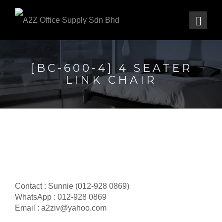
[BC-600-4] 4 SEATER
LINK CHAIR
Contact : Sunnie (012-928 0869)
WhatsApp : 012-928 0869
Email : a2ziv@yahoo.com