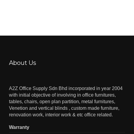
About Us
A2Z Office Supply Sdn Bhd incorporated in year 2004
with initial objective of involving in office furnitures,
tables, chairs, open plan partition, metal furnitures,
Venetion and vertical blinds , custom made furniture,
renovation work, interior work & etc office related.
Warranty