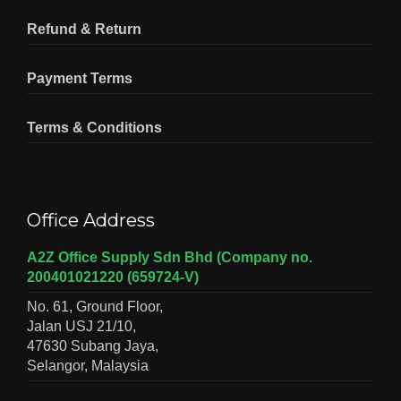
Refund & Return
Payment Terms
Terms & Conditions
Office Address
A2Z Office Supply Sdn Bhd (Company no.
200401021220 (659724-V)
No. 61, Ground Floor,
Jalan USJ 21/10,
47630 Subang Jaya,
Selangor, Malaysia