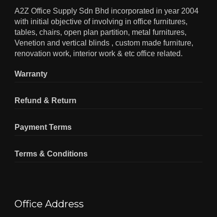
A2Z Office Supply Sdn Bhd incorporated in year 2004
with initial objective of involving in office furnitures,
tables, chairs, open plan partition, metal furnitures,
Venetion and vertical blinds , custom made furniture,
renovation work, interior work & etc office related.
Warranty
Refund & Return
Payment Terms
Terms & Conditions
Office Address