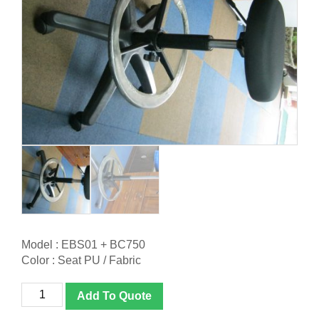
Model : EBS01 + BC750
Color : Seat PU / Fabric
(Custom
Add To Quote
Made)