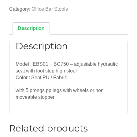
Production/Bar
Stool
Category:
Office Bar Stools
-
with
Adjustable
Description
Height
quantity
Description
Model : EBS01 + BC750 – adjustable hydraulic
seat with foot step high stool
Color : Seat PU / Fabric
with 5 prongs pp legs with wheels or non
moveable stopper
Related products