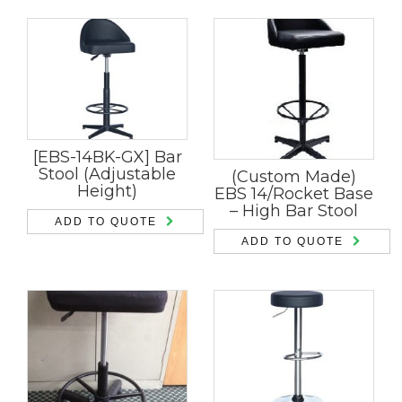
[EBS-14BK-GX] Bar
Stool (Adjustable
(Custom Made)
Height)
EBS 14/Rocket Base
– High Bar Stool
ADD TO QUOTE
ADD TO QUOTE