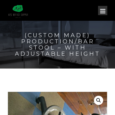
(CUSTOM MADE)
PRODUCTION/BAR
STOOL – WITH
ADJUSTABLE HEIGHT