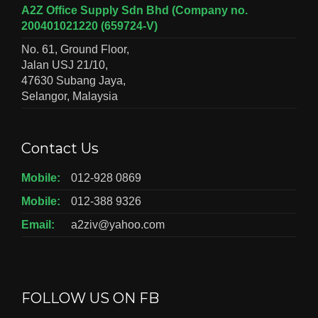
A2Z Office Supply Sdn Bhd (Company no.
200401021220 (659724-V)
No. 61, Ground Floor,
Jalan USJ 21/10,
47630 Subang Jaya,
Selangor, Malaysia
Contact Us
Mobile:
012-928 0869
Mobile:
012-388 9326
Email:
a2ziv@yahoo.com
FOLLOW US ON FB