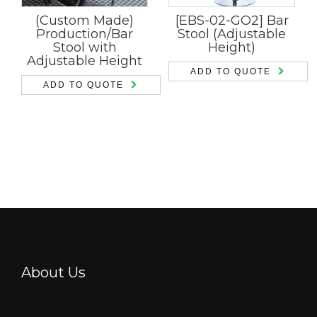
(Custom Made)
[EBS-02-GO2] Bar
Production/Bar
Stool (Adjustable
Stool with
Height)
Adjustable Height
ADD TO QUOTE
ADD TO QUOTE
About Us