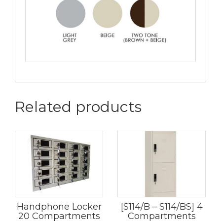
Related products
Handphone Locker
[S114/B – S114/BS] 4
20 Compartments
Compartments