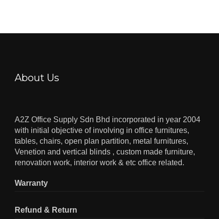
About Us
A2Z Office Supply Sdn Bhd incorporated in year 2004
with initial objective of involving in office furnitures,
tables, chairs, open plan partition, metal furnitures,
Venetion and vertical blinds , custom made furniture,
renovation work, interior work & etc office related.
Warranty
Refund & Return