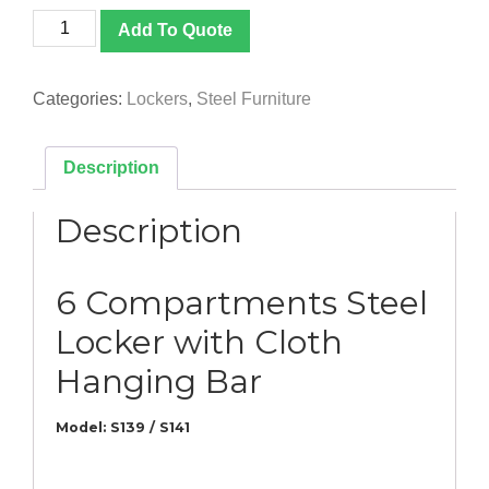
[S139
Add To Quote
/
S141]
6
Categories:
Lockers
,
Steel Furniture
Compartments
Steel
Locker
Description
with
Cloth
Description
Hanging
Bar
quantity
6 Compartments Steel
Locker with Cloth
Hanging Bar
Model: S139 / S141