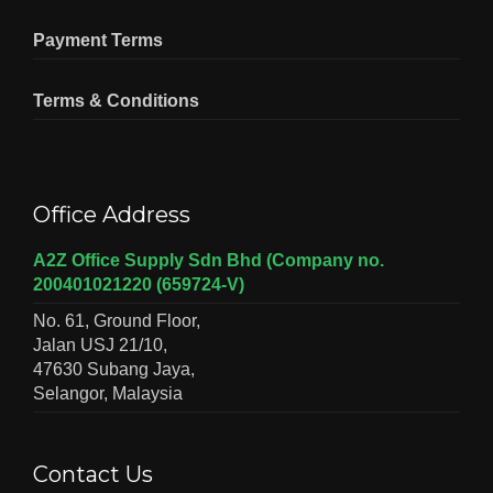
Payment Terms
Terms & Conditions
Office Address
A2Z Office Supply Sdn Bhd (Company no.
200401021220 (659724-V)
No. 61, Ground Floor,
Jalan USJ 21/10,
47630 Subang Jaya,
Selangor, Malaysia
Contact Us