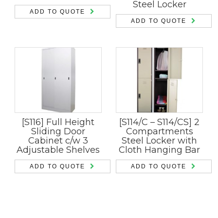
Steel Locker
ADD TO QUOTE
ADD TO QUOTE
[S116] Full Height
[S114/C – S114/CS] 2
Sliding Door
Compartments
Cabinet c/w 3
Steel Locker with
Adjustable Shelves
Cloth Hanging Bar
ADD TO QUOTE
ADD TO QUOTE