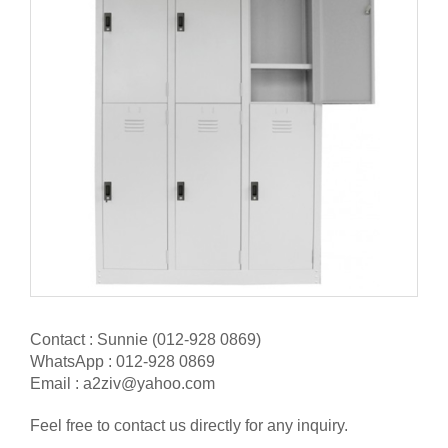
Contact : Sunnie (012-928 0869)
WhatsApp : 012-928 0869
Email : a2ziv@yahoo.com
Feel free to contact us directly for any inquiry.