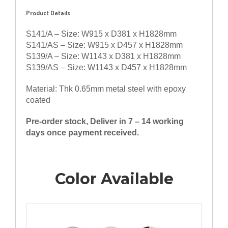
Product Details
S141/A – Size: W915 x D381 x H1828mm
S141/AS – Size: W915 x D457 x H1828mm
S139/A – Size: W1143 x D381 x H1828mm
S139/AS – Size: W1143 x D457 x H1828mm
Material: Thk 0.65mm metal steel with epoxy
coated
Pre-order stock, Deliver in 7 – 14 working
days once payment received.
Color Available