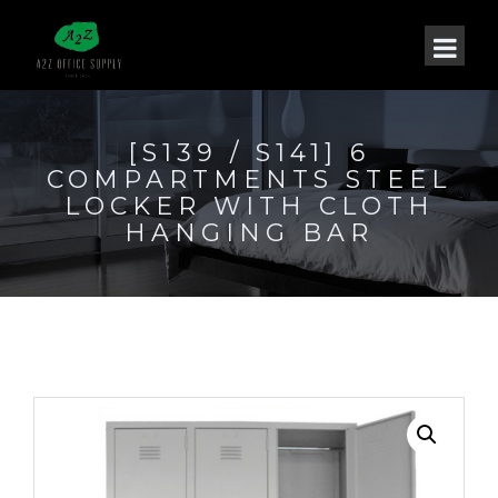
[S139 / S141] 6
COMPARTMENTS STEEL
LOCKER WITH CLOTH
HANGING BAR