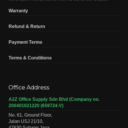
Warranty
Refund & Return
Payment Terms
Terms & Conditions
Office Address
A2Z Office Supply Sdn Bhd (Company no.
200401021220 (659724-V)
No. 61, Ground Floor,
Jalan USJ 21/10,
47630 Subang Jaya,