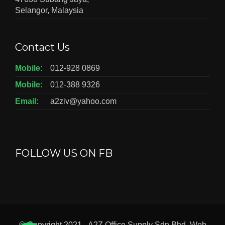
Selangor, Malaysia
Contact Us
Mobile:
012-928 0869
Mobile:
012-388 9326
Email:
a2ziv@yahoo.com
FOLLOW US ON FB
© Copyright 2021 - A2Z Office Supply Sdn Bhd. Web