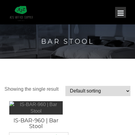
BAR STOOL
Showing the single result
IS-BAR-960 | Bar
Stool