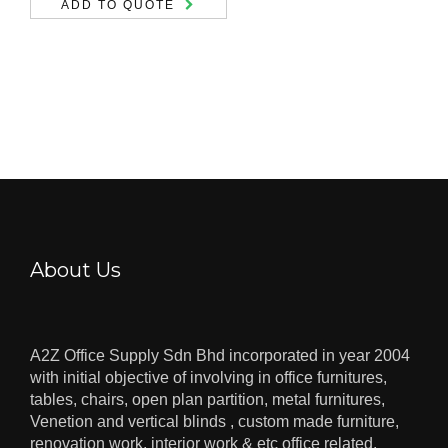
ADD TO QUOTE
About Us
A2Z Office Supply Sdn Bhd incorporated in year 2004
with initial objective of involving in office furnitures,
tables, chairs, open plan partition, metal furnitures,
Venetion and vertical blinds , custom made furniture,
renovation work, interior work & etc office related.