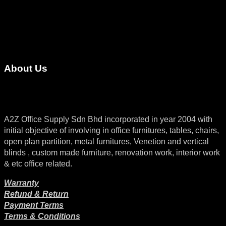
About Us
A2Z Office Supply Sdn Bhd incorporated in year 2004 with
initial objective of involving in office furnitures, tables, chairs,
open plan partition, metal furnitures, Venetion and vertical
blinds , custom made furniture, renovation work, interior work
& etc office related.
Warranty
Refund & Return
Payment Terms
Terms & Conditions