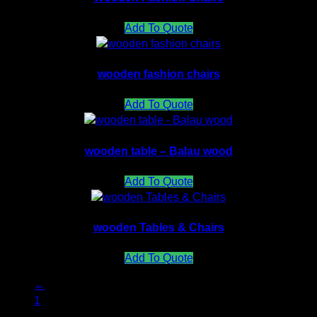
Add To Quote
wooden fashion chairs
Add To Quote
wooden table – Balau wood
Add To Quote
wooden Tables & Chairs
Add To Quote
←
1
2