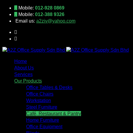
Mobile:
012-928 0869
Mobile:
012-388 9326
Email us:
a2ziv@yahoo.com
Home
About Us
Services
Our Products
Office Tables & Desks
Office Chairs
Workstation
Steel Furniture
Café, Restaurant & Pantry
Home Furniture
Office Equipment