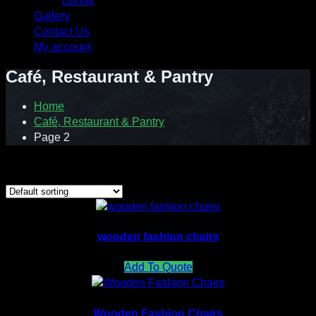
Blinds
Gallery
Contact Us
My account
Café, Restaurant & Pantry
Home
Café, Restaurant & Pantry
Page 2
Showing 13–17 of 17 results
wooden fashion chairs
Add To Quote
Wooden Fashion Chairs