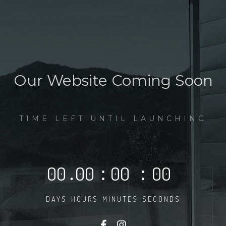
Our Website Coming Soon
TIME LEFT UNTIL LAUNCHING
00
.
00
:
00
:
00
DAYS
HOURS
MINUTES
SECONDS